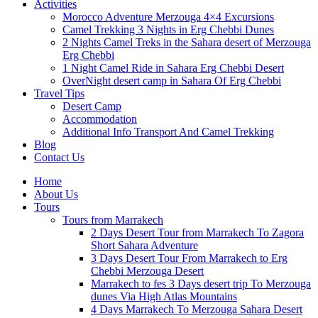
Activities
Morocco Adventure Merzouga 4×4 Excursions
Camel Trekking 3 Nights in Erg Chebbi Dunes
2 Nights Camel Treks in the Sahara desert of Merzouga
Erg Chebbi
1 Night Camel Ride in Sahara Erg Chebbi Desert
OverNight desert camp in Sahara Of Erg Chebbi
Travel Tips
Desert Camp
Accommodation
Additional Info Transport And Camel Trekking
Blog
Contact Us
Home
About Us
Tours
Tours from Marrakech
2 Days Desert Tour from Marrakech To Zagora
Short Sahara Adventure
3 Days Desert Tour From Marrakech to Erg
Chebbi Merzouga Desert
Marrakech to fes 3 Days desert trip To Merzouga
dunes Via High Atlas Mountains
4 Days Marrakech To Merzouga Sahara Desert