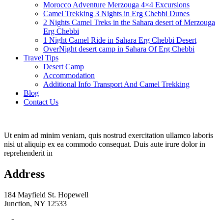
Morocco Adventure Merzouga 4×4 Excursions
Camel Trekking 3 Nights in Erg Chebbi Dunes
2 Nights Camel Treks in the Sahara desert of Merzouga
Erg Chebbi
1 Night Camel Ride in Sahara Erg Chebbi Desert
OverNight desert camp in Sahara Of Erg Chebbi
Travel Tips
Desert Camp
Accommodation
Additional Info Transport And Camel Trekking
Blog
Contact Us
Ut enim ad minim veniam, quis nostrud exercitation ullamco laboris
nisi ut aliquip ex ea commodo consequat. Duis aute irure dolor in
reprehenderit in
Address
184 Mayfield St. Hopewell
Junction, NY 12533