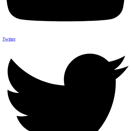
Twitter