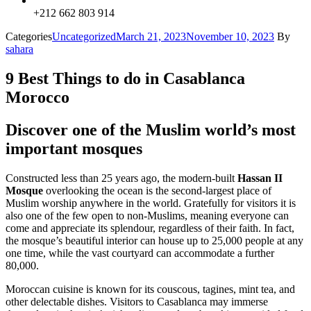
+212 662 803 914
Categories
Uncategorized
March 21, 2023
November 10, 2023
By
sahara
9 Best Things to do in Casablanca
Morocco
Discover one of the Muslim world’s most
important mosques
Constructed less than 25 years ago, the modern-built
Hassan II
Mosque
overlooking the ocean is the second-largest place of
Muslim worship anywhere in the world. Gratefully for visitors it is
also one of the few open to non-Muslims, meaning everyone can
come and appreciate its splendour, regardless of their faith. In fact,
the mosque’s beautiful interior can house up to 25,000 people at any
one time, while the vast courtyard can accommodate a further
80,000.
Moroccan cuisine is known for its couscous, tagines, mint tea, and
other delectable dishes. Visitors to Casablanca may immerse