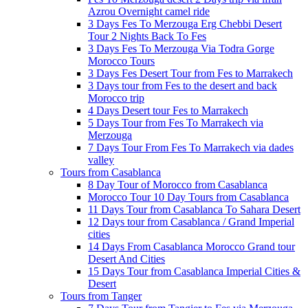
Azrou Overnight camel ride
3 Days Fes To Merzouga Erg Chebbi Desert
Tour 2 Nights Back To Fes
3 Days Fes To Merzouga Via Todra Gorge
Morocco Tours
3 Days Fes Desert Tour from Fes to Marrakech
3 Days tour from Fes to the desert and back
Morocco trip
4 Days Desert tour Fes to Marrakech
5 Days Tour from Fes To Marrakech via
Merzouga
7 Days Tour From Fes To Marrakech via dades
valley
Tours from Casablanca
8 Day Tour of Morocco from Casablanca
Morocco Tour 10 Day Tours from Casablanca
11 Days Tour from Casablanca To Sahara Desert
12 Days tour from Casablanca / Grand Imperial
cities
14 Days From Casablanca Morocco Grand tour
Desert And Cities
15 Days Tour from Casablanca Imperial Cities &
Desert
Tours from Tanger