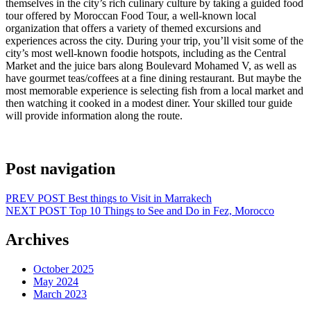
themselves in the city’s rich culinary culture by taking a guided food
tour offered by Moroccan Food Tour, a well-known local
organization that offers a variety of themed excursions and
experiences across the city. During your trip, you’ll visit some of the
city’s most well-known foodie hotspots, including as the Central
Market and the juice bars along Boulevard Mohamed V, as well as
have gourmet teas/coffees at a fine dining restaurant. But maybe the
most memorable experience is selecting fish from a local market and
then watching it cooked in a modest diner. Your skilled tour guide
will provide information along the route.
Post navigation
PREV POST
Best things to Visit in Marrakech
NEXT POST
Top 10 Things to See and Do in Fez, Morocco
Archives
October 2025
May 2024
March 2023