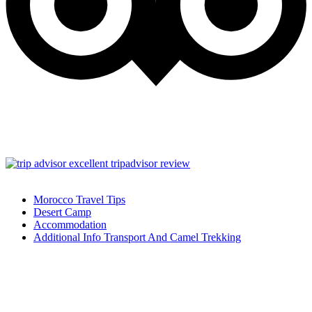
Morocco Travel Tips
Desert Camp
Accommodation
Additional Info Transport And Camel Trekking