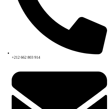
+212 662 803 914