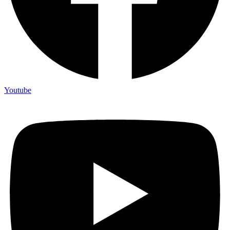
Youtube