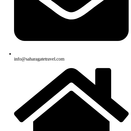
info@saharagatetravel.com