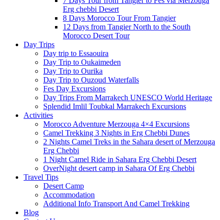
7 Days Tour from Tangier to Fes via Merzouga
Erg chebbi Desert
8 Days Morocco Tour From Tangier
12 Days from Tangier North to the South
Morocco Desert Tour
Day Trips
Day trip to Essaouira
Day Trip to Oukaimeden
Day Trip to Ourika
Day Trip to Ouzoud Waterfalls
Fes Day Excursions
Day Trips From Marrakech UNESCO World Heritage
Splendid Imlil Toubkal Marrakech Excursions
Activities
Morocco Adventure Merzouga 4×4 Excursions
Camel Trekking 3 Nights in Erg Chebbi Dunes
2 Nights Camel Treks in the Sahara desert of Merzouga
Erg Chebbi
1 Night Camel Ride in Sahara Erg Chebbi Desert
OverNight desert camp in Sahara Of Erg Chebbi
Travel Tips
Desert Camp
Accommodation
Additional Info Transport And Camel Trekking
Blog