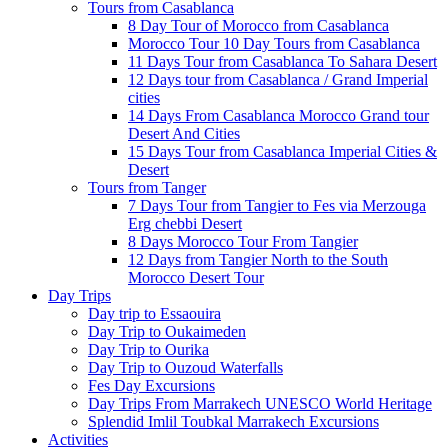
Tours from Casablanca
8 Day Tour of Morocco from Casablanca
Morocco Tour 10 Day Tours from Casablanca
11 Days Tour from Casablanca To Sahara Desert
12 Days tour from Casablanca / Grand Imperial
cities
14 Days From Casablanca Morocco Grand tour
Desert And Cities
15 Days Tour from Casablanca Imperial Cities &
Desert
Tours from Tanger
7 Days Tour from Tangier to Fes via Merzouga
Erg chebbi Desert
8 Days Morocco Tour From Tangier
12 Days from Tangier North to the South
Morocco Desert Tour
Day Trips
Day trip to Essaouira
Day Trip to Oukaimeden
Day Trip to Ourika
Day Trip to Ouzoud Waterfalls
Fes Day Excursions
Day Trips From Marrakech UNESCO World Heritage
Splendid Imlil Toubkal Marrakech Excursions
Activities