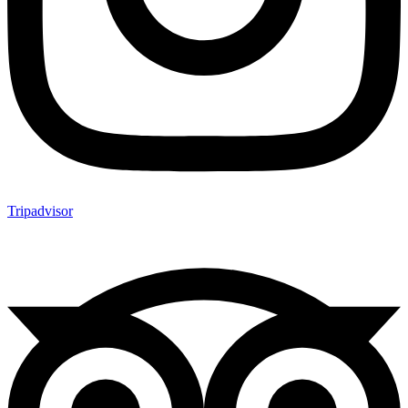
Tripadvisor