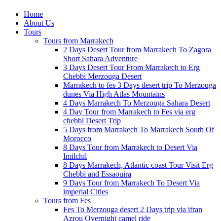
Home
About Us
Tours
Tours from Marrakech
2 Days Desert Tour from Marrakech To Zagora
Short Sahara Adventure
3 Days Desert Tour From Marrakech to Erg
Chebbi Merzouga Desert
Marrakech to fes 3 Days desert trip To Merzouga
dunes Via High Atlas Mountains
4 Days Marrakech To Merzouga Sahara Desert
4 Day Tour from Marrakech to Fes via erg
chebbi Desert Trip
5 Days from Marrakech To Marrakech South Of
Morocco
8 Days Tour from Marrakech to Desert Via
Imilchil
8 Days Marrakech, Atlantic coast Tour Visit Erg
Chebbi and Essaouira
9 Days Tour from Marrakech To Desert Via
imperial Cities
Tours from Fes
Fes To Merzouga desert 2 Days trip via ifran
Azrou Overnight camel ride