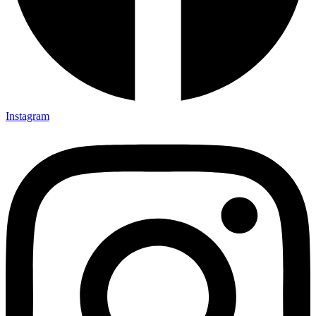
Instagram