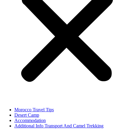
Morocco Travel Tips
Desert Camp
Accommodation
Additional Info Transport And Camel Trekking