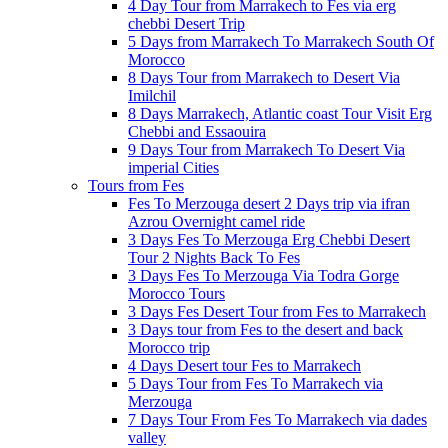
4 Day Tour from Marrakech to Fes via erg
chebbi Desert Trip
5 Days from Marrakech To Marrakech South Of
Morocco
8 Days Tour from Marrakech to Desert Via
Imilchil
8 Days Marrakech, Atlantic coast Tour Visit Erg
Chebbi and Essaouira
9 Days Tour from Marrakech To Desert Via
imperial Cities
Tours from Fes
Fes To Merzouga desert 2 Days trip via ifran
Azrou Overnight camel ride
3 Days Fes To Merzouga Erg Chebbi Desert
Tour 2 Nights Back To Fes
3 Days Fes To Merzouga Via Todra Gorge
Morocco Tours
3 Days Fes Desert Tour from Fes to Marrakech
3 Days tour from Fes to the desert and back
Morocco trip
4 Days Desert tour Fes to Marrakech
5 Days Tour from Fes To Marrakech via
Merzouga
7 Days Tour From Fes To Marrakech via dades
valley