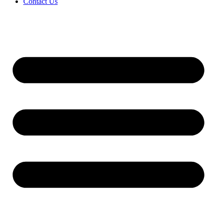
Contact Us