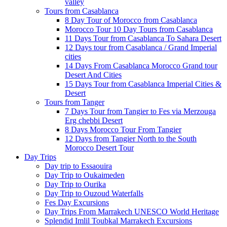
valley
Tours from Casablanca
8 Day Tour of Morocco from Casablanca
Morocco Tour 10 Day Tours from Casablanca
11 Days Tour from Casablanca To Sahara Desert
12 Days tour from Casablanca / Grand Imperial
cities
14 Days From Casablanca Morocco Grand tour
Desert And Cities
15 Days Tour from Casablanca Imperial Cities &
Desert
Tours from Tanger
7 Days Tour from Tangier to Fes via Merzouga
Erg chebbi Desert
8 Days Morocco Tour From Tangier
12 Days from Tangier North to the South
Morocco Desert Tour
Day Trips
Day trip to Essaouira
Day Trip to Oukaimeden
Day Trip to Ourika
Day Trip to Ouzoud Waterfalls
Fes Day Excursions
Day Trips From Marrakech UNESCO World Heritage
Splendid Imlil Toubkal Marrakech Excursions