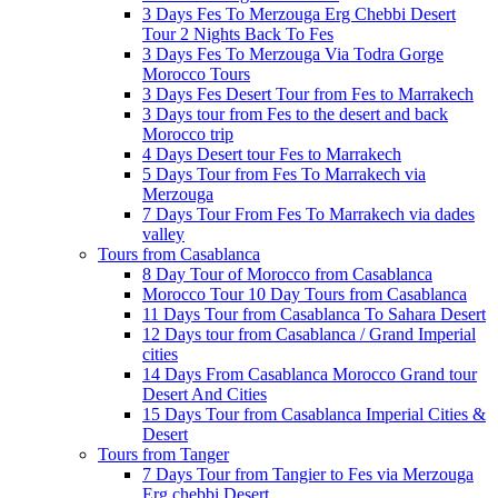
3 Days Fes To Merzouga Erg Chebbi Desert
Tour 2 Nights Back To Fes
3 Days Fes To Merzouga Via Todra Gorge
Morocco Tours
3 Days Fes Desert Tour from Fes to Marrakech
3 Days tour from Fes to the desert and back
Morocco trip
4 Days Desert tour Fes to Marrakech
5 Days Tour from Fes To Marrakech via
Merzouga
7 Days Tour From Fes To Marrakech via dades
valley
Tours from Casablanca
8 Day Tour of Morocco from Casablanca
Morocco Tour 10 Day Tours from Casablanca
11 Days Tour from Casablanca To Sahara Desert
12 Days tour from Casablanca / Grand Imperial
cities
14 Days From Casablanca Morocco Grand tour
Desert And Cities
15 Days Tour from Casablanca Imperial Cities &
Desert
Tours from Tanger
7 Days Tour from Tangier to Fes via Merzouga
Erg chebbi Desert