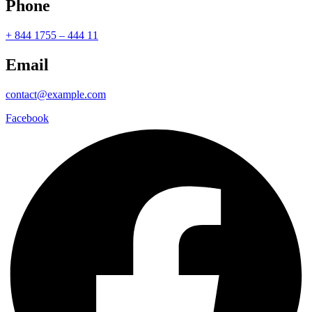
Phone
+ 844 1755 – 444 11
Email
contact@example.com
Facebook