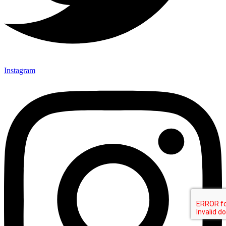
Instagram