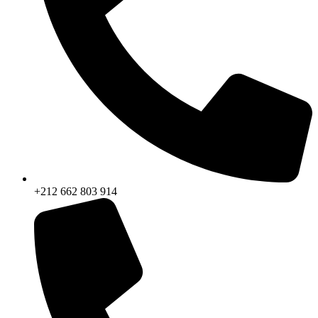
+212 662 803 914