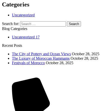
Categories
Uncategorized
Search for:
Blog Categories
Uncategorized
17
Recent Posts
The City of Pottery and Ocean Views
October 28, 2025
The Luxury of Moroccan Hammams
October 28, 2025
Festivals of Morocco
October 28, 2025