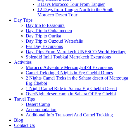
8 Days Morocco Tour From Tangier
12 Days from Tangier North to the South
Morocco Desert Tour
Day Trips
Day trip to Essaouira
Day Trip to Oukaimeden
Day Trip to Ourika
Day Trip to Ouzoud Waterfalls
Fes Day Excursions
Day Trips From Marrakech UNESCO World Heritage
Splendid Imlil Toubkal Marrakech Excursions
Activities
Morocco Adventure Merzouga 4×4 Excursions
Camel Trekking 3 Nights in Erg Chebbi Dunes
2 Nights Camel Treks in the Sahara desert of Merzouga
Erg Chebbi
1 Night Camel Ride in Sahara Erg Chebbi Desert
OverNight desert camp in Sahara Of Erg Chebbi
Travel Tips
Desert Camp
Accommodation
Additional Info Transport And Camel Trekking
Blog
Contact Us