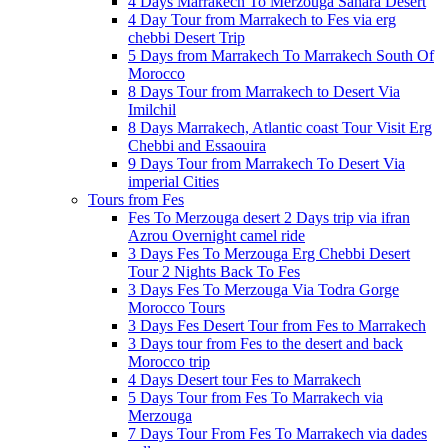
4 Days Marrakech To Merzouga Sahara Desert
4 Day Tour from Marrakech to Fes via erg
chebbi Desert Trip
5 Days from Marrakech To Marrakech South Of
Morocco
8 Days Tour from Marrakech to Desert Via
Imilchil
8 Days Marrakech, Atlantic coast Tour Visit Erg
Chebbi and Essaouira
9 Days Tour from Marrakech To Desert Via
imperial Cities
Tours from Fes
Fes To Merzouga desert 2 Days trip via ifran
Azrou Overnight camel ride
3 Days Fes To Merzouga Erg Chebbi Desert
Tour 2 Nights Back To Fes
3 Days Fes To Merzouga Via Todra Gorge
Morocco Tours
3 Days Fes Desert Tour from Fes to Marrakech
3 Days tour from Fes to the desert and back
Morocco trip
4 Days Desert tour Fes to Marrakech
5 Days Tour from Fes To Marrakech via
Merzouga
7 Days Tour From Fes To Marrakech via dades