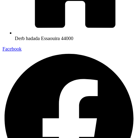
Derb hadada Essaouira 44000​
Facebook