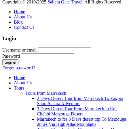
Copyright © 2010-2025
Sahara Gate Travel
. All Rights Reserved.
Home
About Us
Blog
Contact Us
Login
Username or email
Password
Forgot password?
Home
About Us
Tours
Tours from Marrakech
2 Days Desert Tour from Marrakech To Zagora
Short Sahara Adventure
3 Days Desert Tour From Marrakech to Erg
Chebbi Merzouga Desert
Marrakech to fes 3 Days desert trip To Merzouga
dunes Via High Atlas Mountains