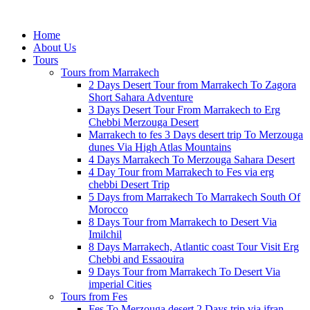
Home
About Us
Tours
Tours from Marrakech
2 Days Desert Tour from Marrakech To Zagora
Short Sahara Adventure
3 Days Desert Tour From Marrakech to Erg
Chebbi Merzouga Desert
Marrakech to fes 3 Days desert trip To Merzouga
dunes Via High Atlas Mountains
4 Days Marrakech To Merzouga Sahara Desert
4 Day Tour from Marrakech to Fes via erg
chebbi Desert Trip
5 Days from Marrakech To Marrakech South Of
Morocco
8 Days Tour from Marrakech to Desert Via
Imilchil
8 Days Marrakech, Atlantic coast Tour Visit Erg
Chebbi and Essaouira
9 Days Tour from Marrakech To Desert Via
imperial Cities
Tours from Fes
Fes To Merzouga desert 2 Days trip via ifran