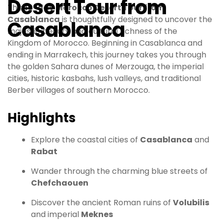
Desert Tour from
This
10-day Morocco Desert Tour from
Casablanca
is thoughtfully designed to uncover the
Casablanca
majestic beauty and cultural richness of the
Kingdom of Morocco. Beginning in Casablanca and
ending in Marrakech, this journey takes you through
the golden Sahara dunes of Merzouga, the imperial
cities, historic kasbahs, lush valleys, and traditional
Berber villages of southern Morocco.
Highlights
Explore the coastal cities of
Casablanca
and
Rabat
Wander through the charming blue streets of
Chefchaouen
Discover the ancient Roman ruins of
Volubilis
and imperial
Meknes