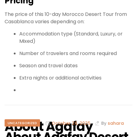
Pricing
The price of this 10-day Morocco Desert Tour from
Casablanca varies depending on:
Accommodation type (Standard, Luxury, or
Mixed)
Number of travelers and rooms required
Season and travel dates
Extra nights or additional activities
About Agafay
October 26, 2025
By
sahara
UNCATEGORIZED