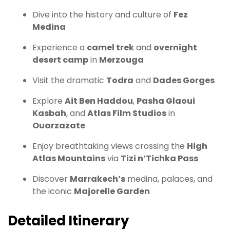
Dive into the history and culture of
Fez
Medina
Experience a
camel trek
and
overnight
desert camp
in
Merzouga
Visit the dramatic
Todra
and
Dades Gorges
Explore
Ait Ben Haddou
,
Pasha Glaoui
Kasbah
, and
Atlas Film Studios
in
Ouarzazate
Enjoy breathtaking views crossing the
High
Atlas Mountains
via
Tizi n’Tichka Pass
Discover
Marrakech’s
medina, palaces, and
the iconic
Majorelle Garden
Detailed Itinerary