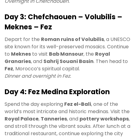
Overnight in Chefchaouen.
Day 3: Chefchaouen – Volubilis –
Meknes – Fez
Depart for the
Roman ruins of Volubilis
, a UNESCO
site known for its well-preserved mosaics. Continue
to
Meknes
to visit
Bab Mansour
, the
Royal
Granaries
, and
Sahrij Souani Basin
. Then head to
Fez
, Morocco’s spiritual capital.
Dinner and overnight in Fez.
Day 4: Fez Medina Exploration
Spend the day exploring
Fez el-Bali
, one of the
world’s most intricate and historic medinas. Visit the
Royal Palace
,
Tanneries
, and
pottery workshops
,
and stroll through the vibrant souks. After lunch at a
traditional restaurant, continue exploring the city