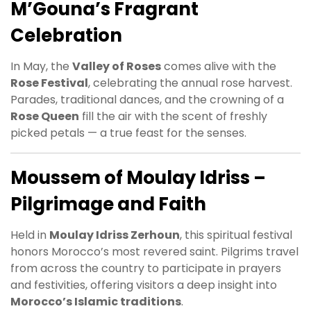
M’Gouna’s Fragrant
Celebration
In May, the
Valley of Roses
comes alive with the
Rose Festival
, celebrating the annual rose harvest.
Parades, traditional dances, and the crowning of a
Rose Queen
fill the air with the scent of freshly
picked petals — a true feast for the senses.
Moussem of Moulay Idriss –
Pilgrimage and Faith
Held in
Moulay Idriss Zerhoun
, this spiritual festival
honors Morocco’s most revered saint. Pilgrims travel
from across the country to participate in prayers
and festivities, offering visitors a deep insight into
Morocco’s Islamic traditions
.