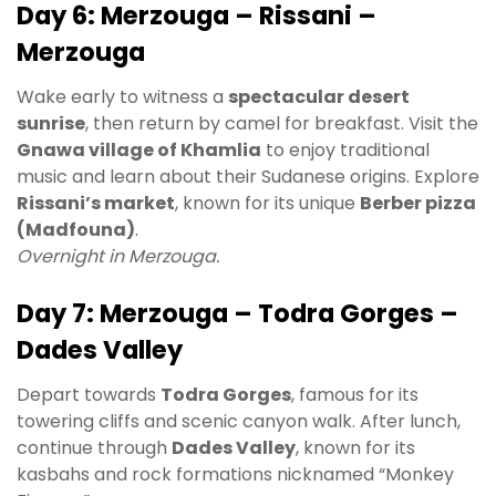
Day 6: Merzouga – Rissani –
Merzouga
Wake early to witness a
spectacular desert
sunrise
, then return by camel for breakfast. Visit the
Gnawa village of Khamlia
to enjoy traditional
music and learn about their Sudanese origins. Explore
Rissani’s market
, known for its unique
Berber pizza
(Madfouna)
.
Overnight in Merzouga.
Day 7: Merzouga – Todra Gorges –
Dades Valley
Depart towards
Todra Gorges
, famous for its
towering cliffs and scenic canyon walk. After lunch,
continue through
Dades Valley
, known for its
kasbahs and rock formations nicknamed “Monkey