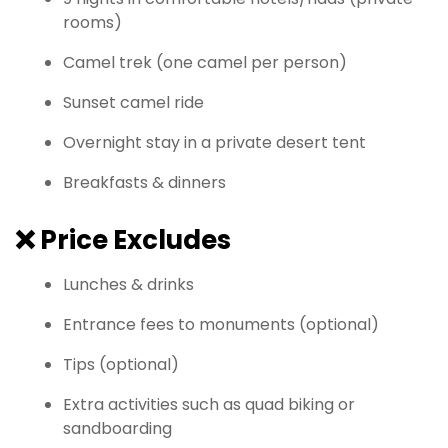
rooms)
Camel trek (one camel per person)
Sunset camel ride
Overnight stay in a private desert tent
Breakfasts & dinners
❌
Price Excludes
Lunches & drinks
Entrance fees to monuments (optional)
Tips (optional)
Extra activities such as quad biking or
sandboarding