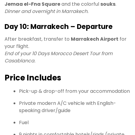
Jemaa el-Fna Square
and the colorful
souks
.
Dinner and overnight in Marrakech.
Day 10: Marrakech – Departure
After breakfast, transfer to
Marrakech Airport
for
your flight.
End of your 10 Days Morocco Desert Tour from
Casablanca.
Price Includes
Pick-up & drop-off from your accommodation
Private modern A/C vehicle with English-
speaking driver/guide
Fuel
9 nights in comfortable hotels/riads (private