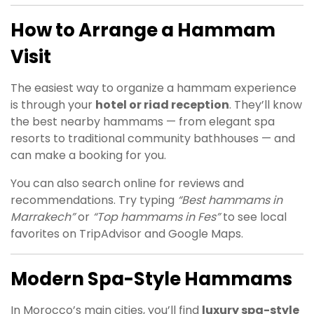
How to Arrange a Hammam
Visit
The easiest way to organize a hammam experience
is through your
hotel or riad reception
. They’ll know
the best nearby hammams — from elegant spa
resorts to traditional community bathhouses — and
can make a booking for you.
You can also search online for reviews and
recommendations. Try typing
“Best hammams in
Marrakech”
or
“Top hammams in Fes”
to see local
favorites on TripAdvisor and Google Maps.
Modern Spa-Style Hammams
In Morocco’s main cities, you’ll find
luxury spa-style