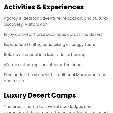
Activities & Experiences
Agafay is ideal for adventure, relaxation, and cultural
discovery. Visitors can:
Enjoy camel or horseback rides across the desert
Experience thrilling quad biking or buggy tours
Relax by the pool in a luxury desert camp
Watch a stunning sunset over the dunes
Dine under the stars with traditional Moroccan food
and music
Luxury Desert Camps
The area is home to several eco-lodges and
glamping-style camps, offering comfort in the heart