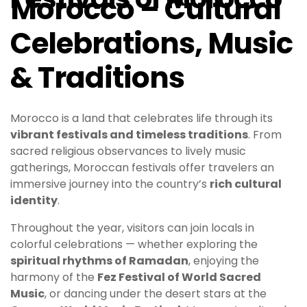
Morocco – Cultural
Celebrations, Music
& Traditions
Morocco is a land that celebrates life through its
vibrant festivals and timeless traditions
. From
sacred religious observances to lively music
gatherings, Moroccan festivals offer travelers an
immersive journey into the country’s
rich cultural
identity
.
Throughout the year, visitors can join locals in
colorful celebrations — whether exploring the
spiritual rhythms of Ramadan
, enjoying the
harmony of the
Fez Festival of World Sacred
Music
, or dancing under the desert stars at the