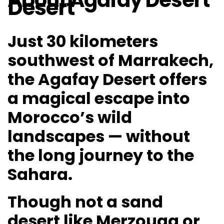
About Agafay Desert
Desert
Just 30 kilometers
southwest of Marrakech,
the Agafay Desert offers
a magical escape into
Morocco’s wild
landscapes — without
the long journey to the
Sahara.
Though not a sand
desert like Merzouga or