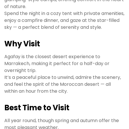
of nature.
Spend the night in a cozy tent with private amenities,
enjoy a campfire dinner, and gaze at the star-filled
sky — a perfect blend of serenity and style.
Why Visit
Agafay is the closest desert experience to
Marrakech, making it perfect for a half-day or
overnight trip.
It’s a peaceful place to unwind, admire the scenery,
and feel the spirit of the Moroccan desert — all
within an hour from the city.
Best Time to Visit
All year round, though spring and autumn offer the
most pleasant weather.