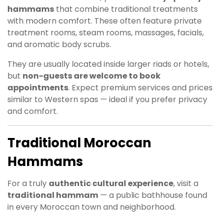
hammams
that combine traditional treatments
with modern comfort. These often feature private
treatment rooms, steam rooms, massages, facials,
and aromatic body scrubs.
They are usually located inside larger riads or hotels,
but
non-guests are welcome to book
appointments
. Expect premium services and prices
similar to Western spas — ideal if you prefer privacy
and comfort.
Traditional Moroccan
Hammams
For a truly
authentic cultural experience
, visit a
traditional hammam
— a public bathhouse found
in every Moroccan town and neighborhood.