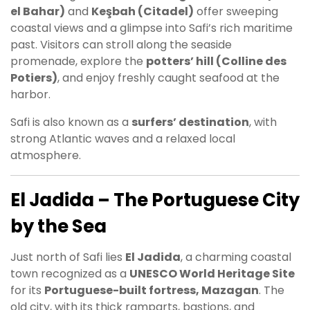
el Bahar)
and
Keşbah (Citadel)
offer sweeping
coastal views and a glimpse into Safi’s rich maritime
past. Visitors can stroll along the seaside
promenade, explore the
potters’ hill (Colline des
Potiers)
, and enjoy freshly caught seafood at the
harbor.
Safi is also known as a
surfers’ destination
, with
strong Atlantic waves and a relaxed local
atmosphere.
El Jadida – The Portuguese City
by the Sea
Just north of Safi lies
El Jadida
, a charming coastal
town recognized as a
UNESCO World Heritage Site
for its
Portuguese-built fortress, Mazagan
. The
old city, with its thick ramparts, bastions, and