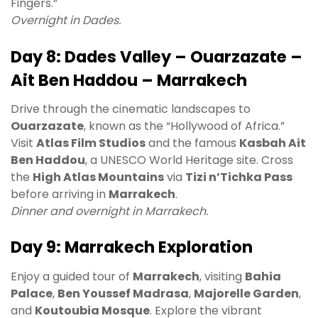
Fingers.”
Overnight in Dades.
Day 8: Dades Valley – Ouarzazate –
Ait Ben Haddou – Marrakech
Drive through the cinematic landscapes to
Ouarzazate
, known as the “Hollywood of Africa.”
Visit
Atlas Film Studios
and the famous
Kasbah Ait
Ben Haddou
, a UNESCO World Heritage site. Cross
the
High Atlas Mountains
via
Tizi n’Tichka Pass
before arriving in
Marrakech
.
Dinner and overnight in Marrakech.
Day 9: Marrakech Exploration
Enjoy a guided tour of
Marrakech
, visiting
Bahia
Palace
,
Ben Youssef Madrasa
,
Majorelle Garden
,
and
Koutoubia Mosque
. Explore the vibrant