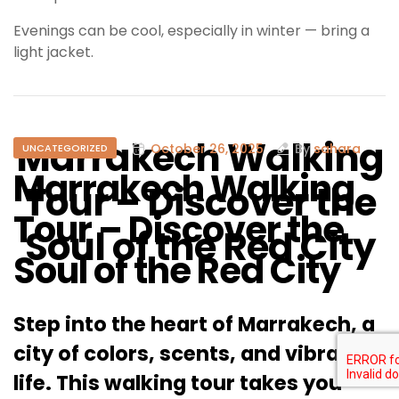
Evenings can be cool, especially in winter — bring a
light jacket.
Marrakech Walking
October 26, 2025
By
sahara
UNCATEGORIZED
Marrakech Walking
Tour – Discover the
Tour – Discover the
Soul of the Red City
Soul of the Red City
Step into the heart of Marrakech, a
city of colors, scents, and vibrant
life. This walking tour takes you