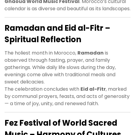
Gnaoua World Music Festival
. Morocco’s cultural
calendar is as diverse and beautiful as its landscapes.
Ramadan and Eid al-Fitr –
Spiritual Reflection
The holiest month in Morocco,
Ramadan
is
observed through fasting, prayer, and family
gatherings. While daily life slows during the day,
evenings come alive with traditional meals and
sweet delicacies.
The celebration concludes with
Eid al-Fitr
, marked
by communal prayers, feasts, and acts of generosity
— a time of joy, unity, and renewed faith.
Fez Festival of World Sacred
Music – Harmony of Cultures