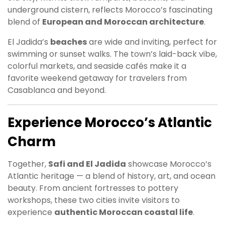
underground cistern, reflects Morocco’s fascinating
blend of
European and Moroccan architecture
.
El Jadida’s
beaches
are wide and inviting, perfect for
swimming or sunset walks. The town’s laid-back vibe,
colorful markets, and seaside cafés make it a
favorite weekend getaway for travelers from
Casablanca and beyond.
Experience Morocco’s Atlantic
Charm
Together,
Safi and El Jadida
showcase Morocco’s
Atlantic heritage — a blend of history, art, and ocean
beauty. From ancient fortresses to pottery
workshops, these two cities invite visitors to
experience
authentic Moroccan coastal life
.