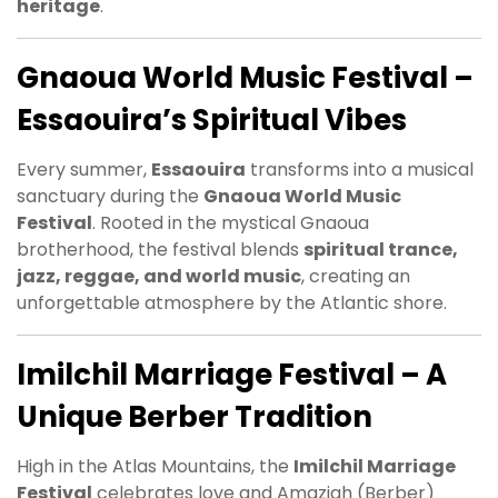
heritage
.
Gnaoua World Music Festival –
Essaouira’s Spiritual Vibes
Every summer,
Essaouira
transforms into a musical
sanctuary during the
Gnaoua World Music
Festival
. Rooted in the mystical Gnaoua
brotherhood, the festival blends
spiritual trance,
jazz, reggae, and world music
, creating an
unforgettable atmosphere by the Atlantic shore.
Imilchil Marriage Festival – A
Unique Berber Tradition
High in the Atlas Mountains, the
Imilchil Marriage
Festival
celebrates love and Amazigh (Berber)