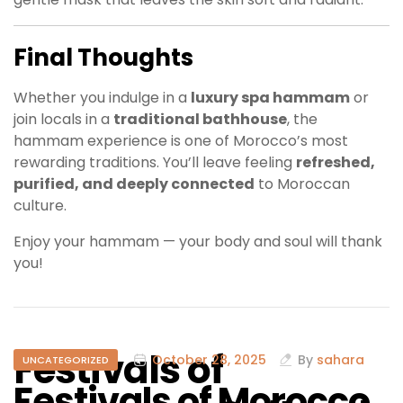
Final Thoughts
Whether you indulge in a
luxury spa hammam
or
join locals in a
traditional bathhouse
, the
hammam experience is one of Morocco’s most
rewarding traditions. You’ll leave feeling
refreshed,
purified, and deeply connected
to Moroccan
culture.
Enjoy your hammam — your body and soul will thank
you!
Festivals of
October 28, 2025
By
sahara
UNCATEGORIZED
Festivals of Morocco