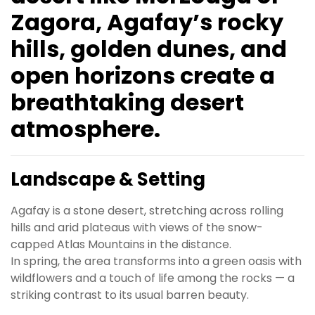
Zagora, Agafay’s rocky
hills, golden dunes, and
open horizons create a
breathtaking desert
atmosphere.
Landscape & Setting
Agafay is a stone desert, stretching across rolling
hills and arid plateaus with views of the snow-
capped Atlas Mountains in the distance.
In spring, the area transforms into a green oasis with
wildflowers and a touch of life among the rocks — a
striking contrast to its usual barren beauty.