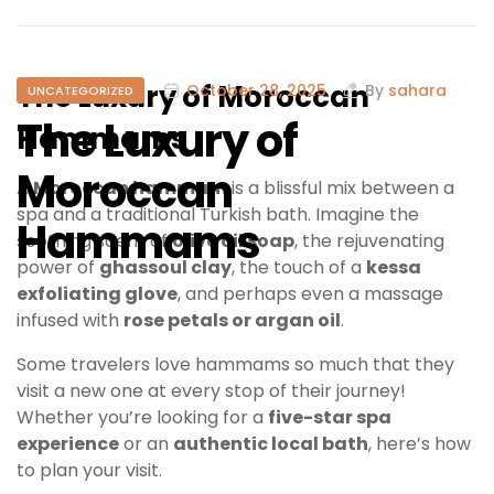
The Luxury of Moroccan
October 28, 2025
By
sahara
UNCATEGORIZED
The Luxury of
Hammams
Moroccan
A
Moroccan hammam
is a blissful mix between a
spa and a traditional Turkish bath. Imagine the
Hammams
soothing scent of
olive oil soap
, the rejuvenating
power of
ghassoul clay
, the touch of a
kessa
exfoliating glove
, and perhaps even a massage
infused with
rose petals or argan oil
.
Some travelers love hammams so much that they
visit a new one at every stop of their journey!
Whether you’re looking for a
five-star spa
experience
or an
authentic local bath
, here’s how
to plan your visit.