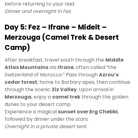
before returning to your riad.
Dinner and overnight in Fez.
Day 5: Fez – Ifrane – Midelt –
Merzouga (Camel Trek & Desert
Camp)
After breakfast, travel south through the
Middle
Atlas Mountains
via
Ifrane
, often called “the
Switzerland of Morocco.” Pass through
Azrou’s
cedar forest
, home to Barbary apes, then continue
through the scenic
Ziz Valley
. Upon arrival in
Merzouga
, enjoy a
camel trek
through the golden
dunes to your desert camp.
Experience a magical
sunset over Erg Chebbi
,
followed by dinner under the stars.
Overnight in a private desert tent.