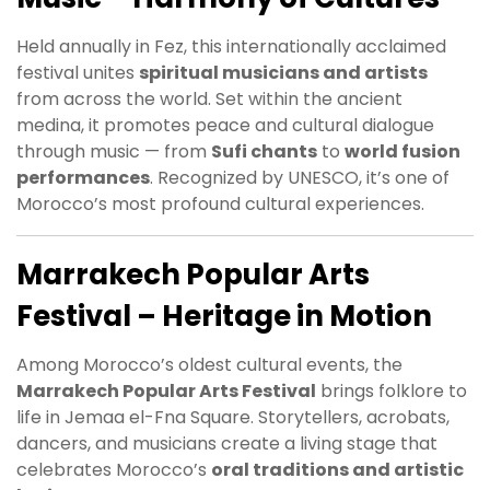
Held annually in Fez, this internationally acclaimed
festival unites
spiritual musicians and artists
from across the world. Set within the ancient
medina, it promotes peace and cultural dialogue
through music — from
Sufi chants
to
world fusion
performances
. Recognized by UNESCO, it’s one of
Morocco’s most profound cultural experiences.
Marrakech Popular Arts
Festival – Heritage in Motion
Among Morocco’s oldest cultural events, the
Marrakech Popular Arts Festival
brings folklore to
life in Jemaa el-Fna Square. Storytellers, acrobats,
dancers, and musicians create a living stage that
celebrates Morocco’s
oral traditions and artistic