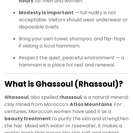
hours
for men and women.
Modesty is important
— full nudity is not
acceptable. Visitors should wear underwear or
disposable briefs.
Bring your own towel, shampoo, and flip-flops
if visiting a local hammam.
Respect the quiet, peaceful environment — a
hammam is a place for rest and renewal.
What is Ghassoul (Rhassoul)?
Ghassoul
, also spelled
rhassoul
, is a natural mineral
clay mined from Morocco’s
Atlas Mountains
. For
centuries, Moroccan women have used it as a
beauty treatment
to purify the skin and strengthen
the hair. Mixed with water or rosewater, it makes a
gentle mask that leaves the skin soft and radiant.