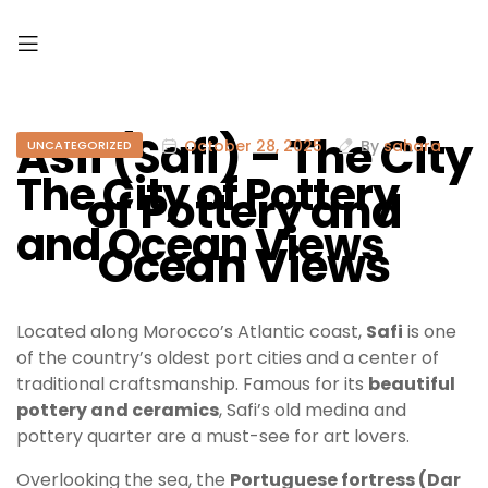
Asfi (Safi) – The City
October 28, 2025
By
sahara
UNCATEGORIZED
The City of Pottery
of Pottery and
and Ocean Views
Ocean Views
Located along Morocco’s Atlantic coast,
Safi
is one
of the country’s oldest port cities and a center of
traditional craftsmanship. Famous for its
beautiful
pottery and ceramics
, Safi’s old medina and
pottery quarter are a must-see for art lovers.
Overlooking the sea, the
Portuguese fortress (Dar