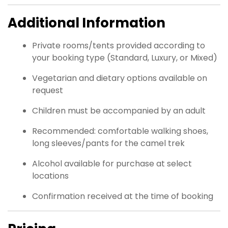
Additional Information
Private rooms/tents provided according to
your booking type (Standard, Luxury, or Mixed)
Vegetarian and dietary options available on
request
Children must be accompanied by an adult
Recommended: comfortable walking shoes,
long sleeves/pants for the camel trek
Alcohol available for purchase at select
locations
Confirmation received at the time of booking