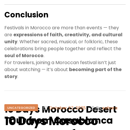
Conclusion
Festivals in Morocco are more than events — they
are
expressions of faith, creativity, and cultural
unity
. Whether sacred, musical, or folkloric, these
celebrations bring people together and reflect the
soul of Morocco
.
For travelers, joining a Moroccan festival isn’t just
about watching — it’s about
becoming part of the
story
.
10 Days Morocco Desert
October 27, 2025
By
sahara
UNCATEGORIZED
10 Days Morocco
Tour from Casablanca