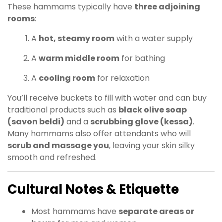
These hammams typically have
three adjoining
rooms
:
A
hot, steamy room
with a water supply
A
warm middle room
for bathing
A
cooling room
for relaxation
You’ll receive buckets to fill with water and can buy
traditional products such as
black olive soap
(savon beldi)
and a
scrubbing glove (kessa)
.
Many hammams also offer attendants who will
scrub and massage you
, leaving your skin silky
smooth and refreshed.
Cultural Notes & Etiquette
Most hammams have
separate areas or