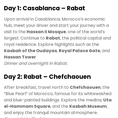
Day 1: Casablanca – Rabat
Upon arrival in Casablanca, Morocco’s economic
hub, meet your driver and start your journey with a
visit to the
Hassan II Mosque
, one of the world’s
largest. Continue to
Rabat
, the political capital and
royal residence. Explore highlights such as the
Kasbah of the Oudayas
,
Royal Palace Gate
, and
Hassan Tower
.
Dinner and overnight in Rabat.
Day 2: Rabat – Chefchaouen
After breakfast, travel north to
Chefchaouen
, the
“Blue Pearl” of Morocco, famous for its whitewashed
and blue-painted buildings. Explore the medina,
Uta
el-Hammam Square
, and the
Kasbah Museum
,
and enjoy the tranquil mountain atmosphere.