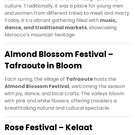
culture. Traditionally, it was a place for young men
and women from different tribes to meet and marry.
Today, it’s a vibrant gathering filled with
music,
dance, and traditional markets
, showcasing
Morocco’s mountain heritage.
Almond Blossom Festival –
Tafraoute in Bloom
Each spring, the village of
Tafraoute
hosts the
Almond Blossom Festival
, welcoming the season
with joy, dance, and local crafts. The valleys bloom
with pink and white flowers, offering travelers a
breathtaking natural and cultural spectacle.
Rose Festival – Kelaat