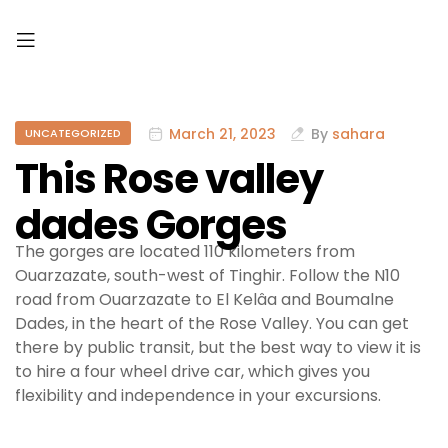
March 21, 2023
By
sahara
UNCATEGORIZED
This Rose valley
dades Gorges
The gorges are located 110 kilometers from
Ouarzazate, south-west of Tinghir. Follow the N10
road from Ouarzazate to El Kelâa and Boumalne
Dades, in the heart of the Rose Valley. You can get
there by public transit, but the best way to view it is
to hire a four wheel drive car, which gives you
flexibility and independence in your excursions.