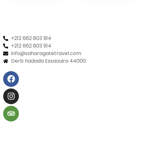
world
+212 662 803 914
+212 662 803 914
info@saharagatetravel.com
Derb hadada Essaouira 44000​