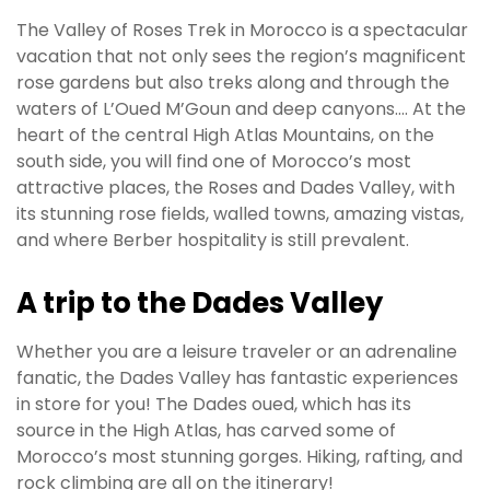
The Valley of Roses Trek in Morocco is a spectacular
vacation that not only sees the region’s magnificent
rose gardens but also treks along and through the
waters of L’Oued M’Goun and deep canyons…. At the
heart of the central High Atlas Mountains, on the
south side, you will find one of Morocco’s most
attractive places, the Roses and Dades Valley, with
its stunning rose fields, walled towns, amazing vistas,
and where Berber hospitality is still prevalent.
A trip to the Dades Valley
Whether you are a leisure traveler or an adrenaline
fanatic, the Dades Valley has fantastic experiences
in store for you! The Dades oued, which has its
source in the High Atlas, has carved some of
Morocco’s most stunning gorges. Hiking, rafting, and
rock climbing are all on the itinerary!