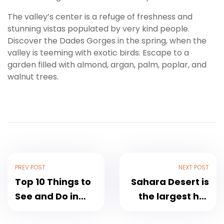
The valley’s center is a refuge of freshness and
stunning vistas populated by very kind people.
Discover the Dades Gorges in the spring, when the
valley is teeming with exotic birds. Escape to a
garden filled with almond, argan, palm, poplar, and
walnut trees.
PREV POST
NEXT POST
Top 10 Things to
Sahara Desert is
See and Do in
the largest hot
Fez, Morocco
desert in the