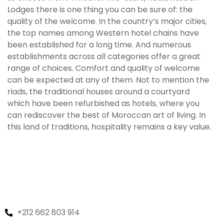
Lodges there is one thing you can be sure of: the
quality of the welcome. In the country’s major cities,
the top names among Western hotel chains have
been established for a long time. And numerous
establishments across all categories offer a great
range of choices. Comfort and quality of welcome
can be expected at any of them. Not to mention the
riads, the traditional houses around a courtyard
which have been refurbished as hotels, where you
can rediscover the best of Moroccan art of living. In
this land of traditions, hospitality remains a key value.
+212 662 803 914