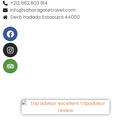
+212 662 803 914
info@saharagatetravel.com
Derb hadada Essaouira 44000​