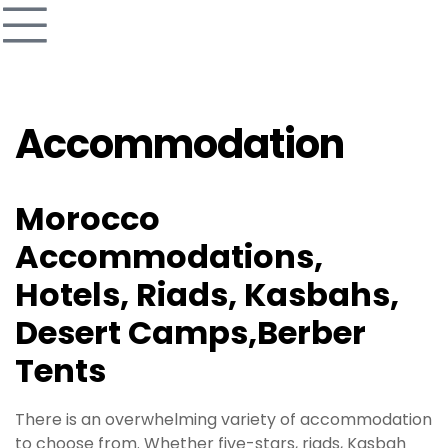
Accommodation
Morocco
Accommodations,
Hotels, Riads, Kasbahs,
Desert Camps,Berber
Tents
There is an overwhelming variety of accommodation
to choose from. Whether five-stars, riads, Kasbah