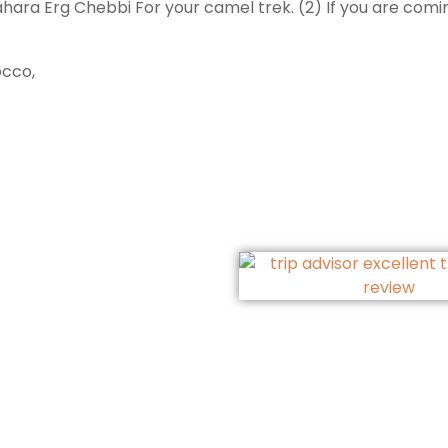
ara Erg Chebbi For your camel trek. (2) If you are coming 
occo,