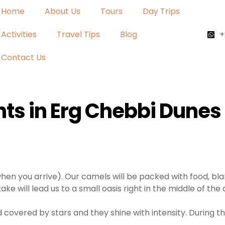
Home
About Us
Tours
Day Trips
Activities
Travel Tips
Blog
+
Contact Us
ts in Erg Chebbi Dunes
hen you arrive). Our camels will be packed with food, bla
 take will lead us to a small oasis right in the middle of th
nd covered by stars and they shine with intensity. During t