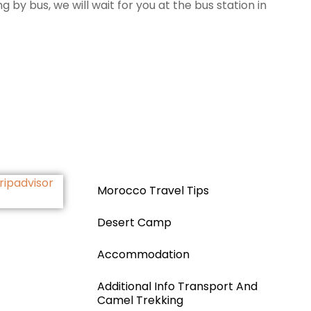
by bus, we will wait for you at the bus station in
Morocco Travel Tips
Desert Camp
Accommodation
Additional Info Transport And
Camel Trekking