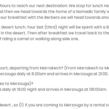
ours to reach our next destination. We stop for lunch next
 and then we head towards the home of a Nomadic family 
our breakfast with the Berbers we will head towards anoth
sert lunch. Your last (third) night will be spent with a Be
 in the desert. Then after breakfast we travel back to th
 riding a camel or walking along side one.
nsport, departing from Marrakech? (From Marrakech to 
zouga daily at 8.00am and arrives in Merzouga at 21:00.
Fes to Merzouga)?
daily at 19:00 night and arrives in Merzouga at 06:00am.
sert , so (1) If you are coming to Merzouga by a rental ca