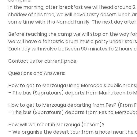
In the morning, after breakfast we will head around 2 h
shadow of this tree, we will have tasty desert lunch
some time with this Nomad family. The next day after 
Before reaching the camp we will stop on the way for de
we will have a fantastic drum music party under stars
Each day will involve between 90 minutes to 2 hours of
Contact us for current price.
Questions and Answers:
How to get to Merzouga using Morocco’s public tra
– The bus (Supratours) departs from Marrakech to Mer
How to get to Merzouga departing from Fes? (From 
– The bus (Supratours) departs from Fes to Merzouga 
How will we meet in Merzouga (desert)?
– We organise the desert tour from a hotel near the de