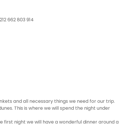
212 662 803 914
nkets and all necessary things we need for our trip.
e dunes. This is where we will spend the night under
he first night we will have a wonderful dinner around a