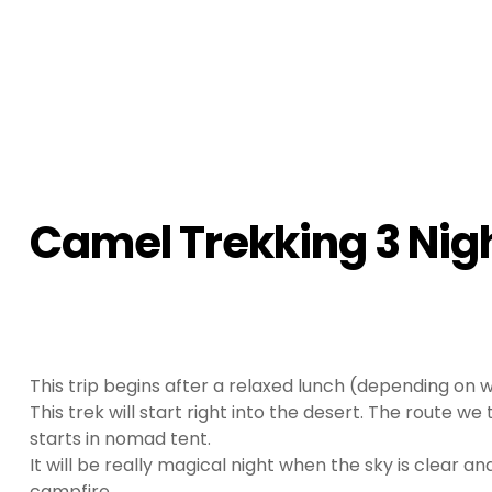
Camel Trekking 3 Nigh
This trip begins after a relaxed lunch (depending on w
This trek will start right into the desert. The route we
starts in nomad tent.
It will be really magical night when the sky is clear a
campfire.