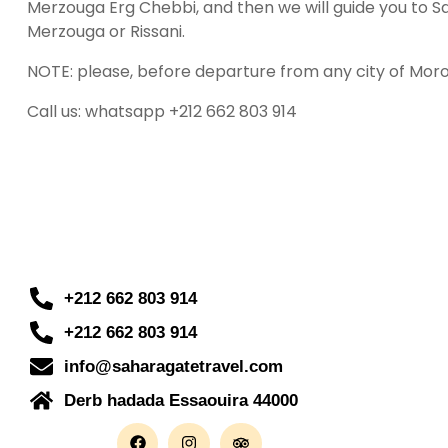
Merzouga Erg Chebbi, and then we will guide you to Sah
Merzouga or Rissani.
NOTE: please, before departure from any city of Mor
Call us: whatsapp +212 662 803 914
+212 662 803 914
+212 662 803 914
info@saharagatetravel.com
Derb hadada Essaouira 44000​