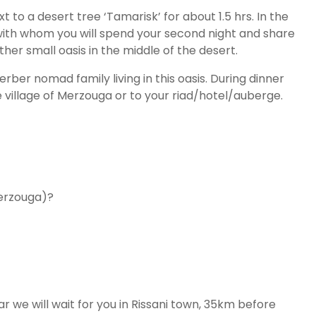
 to a desert tree ‘Tamarisk’ for about 1.5 hrs. In the
with whom you will spend your second night and share
er small oasis in the middle of the desert.
rber nomad family living in this oasis. During dinner
e village of Merzouga or to your riad/hotel/auberge.
Merzouga)?
r we will wait for you in Rissani town, 35km before