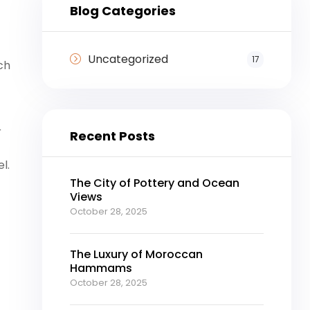
Blog Categories
Uncategorized
17
ch
r
Recent Posts
l.
The City of Pottery and Ocean
Views
October 28, 2025
The Luxury of Moroccan
Hammams
October 28, 2025