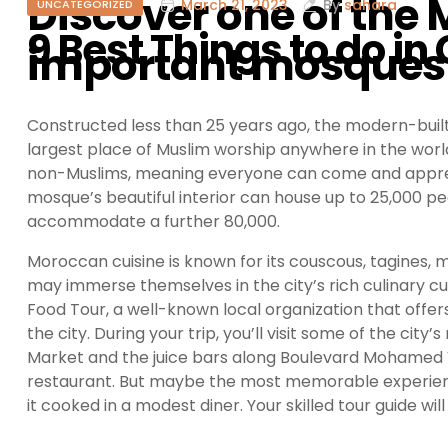
Discover one of the
March 21, 2023
By
sahara
UNCATEGORIZED
9 Best Things to do 
important mosques
Constructed less than 25 years ago, the modern-buil
largest place of Muslim worship anywhere in the world. 
non-Muslims, meaning everyone can come and appreciate
mosque’s beautiful interior can house up to 25,000 pe
accommodate a further 80,000.
Moroccan cuisine is known for its couscous, tagines, m
may immerse themselves in the city’s rich culinary c
Food Tour, a well-known local organization that offe
the city. During your trip, you’ll visit some of the cit
Market and the juice bars along Boulevard Mohamed V,
restaurant. But maybe the most memorable experience
it cooked in a modest diner. Your skilled tour guide wi