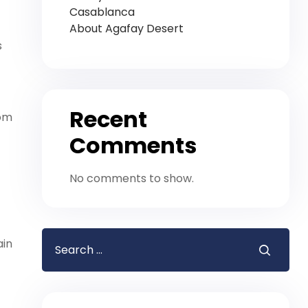
Casablanca
About Agafay Desert
s
Recent
rom
Comments
No comments to show.
ain