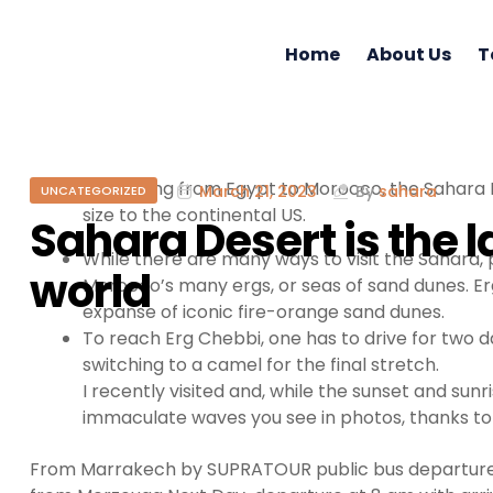
Home
About Us
T
Stretching from Egypt to Morocco, the Sahara D
March 21, 2023
By
sahara
UNCATEGORIZED
size to the continental US.
Sahara Desert is the l
While there are many ways to visit the Sahara, p
world
Morocco’s many ergs, or seas of sand dunes. Erg
expanse of iconic fire-orange sand dunes.
To reach Erg Chebbi, one has to drive for two
switching to a camel for the final stretch.
I recently visited and, while the sunset and su
immaculate waves you see in photos, thanks to
From Marrakech by SUPRATOUR public bus departure a