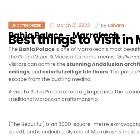
March 21, 2023
By
sahara
UNCATEGORIZED
Bahia Palace – Marrakech
Best things to Visit i
The
Bahia Palace
is one of Marrakech’s most beautifu
the Grand Vizier Si Moussa. Its name means
“Brilliance
Visitors can admire the
stunning Andalusian archi
ceilings
, and
colorful zellige tile floors
. The palace
escape from the bustling medina.
A visit to Bahia Palace offers a glimpse into the luxur
traditional Moroccan craftsmanship.
(The Beautiful) is an 8000-square-metre extravaganz
wood), and is undoubtedly one of Marrakesh’s most e