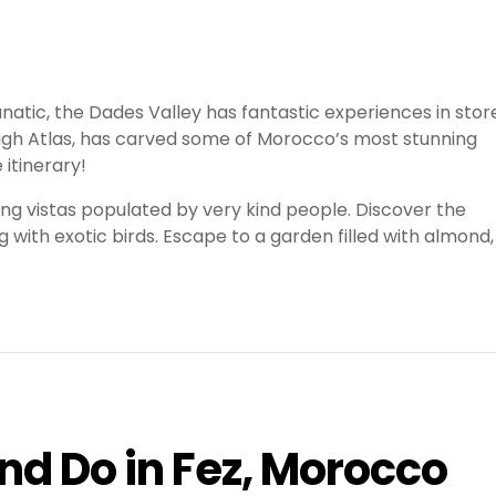
anatic, the Dades Valley has fantastic experiences in stor
 High Atlas, has carved some of Morocco’s most stunning
 itinerary!
ing vistas populated by very kind people. Discover the
 with exotic birds. Escape to a garden filled with almond,
and Do in Fez, Morocco