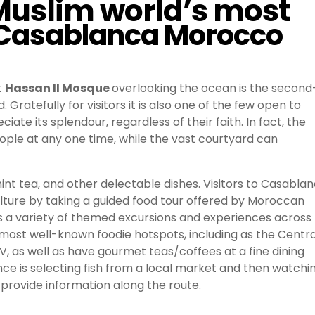
 Muslim world’s most
in Casablanca Morocco
t
Hassan II Mosque
overlooking the ocean is the second
Gratefully for visitors it is also one of the few open to
 its splendour, regardless of their faith. In fact, the
ople at any one time, while the vast courtyard can
int tea, and other delectable dishes. Visitors to Casabla
ulture by taking a guided food tour offered by Moroccan
rs a variety of themed excursions and experiences across
y’s most well-known foodie hotspots, including as the Centra
 as well as have gourmet teas/coffees at a fine dining
 is selecting fish from a local market and then watchi
ll provide information along the route.