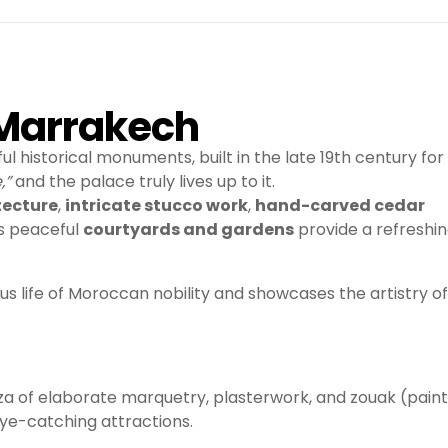
n Marrakech
l historical monuments, built in the late 19th century for
,”
and the palace truly lives up to it.
tecture
,
intricate stucco work
,
hand-carved cedar
’s peaceful
courtyards and gardens
provide a refreshi
ious life of Moroccan nobility and showcases the artistry of
a of elaborate marquetry, plasterwork, and zouak (pain
ye-catching attractions.