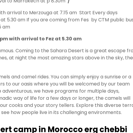
ival to Marrakech at p 8.30m
/
h arrival to Merzouga at 7.15 am Start Every days
 at 5.30 am If you are coming from Fes by CTM public bu
15 am
m with arrival to Fez at 5.30 am
 famous. Coming to the Sahara Desert is a great escape f
es, at night the most amazing stars above in the sky, the
els and camel rides. You can simply enjoy a sunrise or a
ours to our oasis where you will be welcomed by our team
re adventurous, we have programs for multiple days,
dic way of life for a few days or longer, the camels will
ur cooks and your story tellers. Explore this diverse terr
see how people live in its challenging environments.
esert camp in Morocco erg chebbi