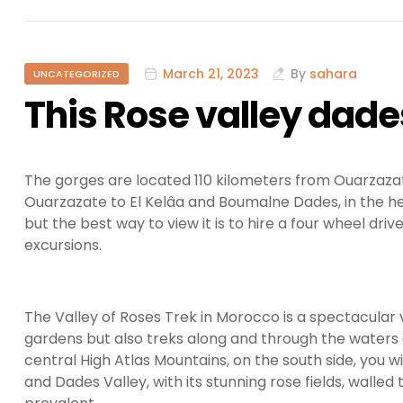
March 21, 2023
By
sahara
UNCATEGORIZED
This Rose valley dad
The gorges are located 110 kilometers from Ouarzazat
Ouarzazate to El Kelâa and Boumalne Dades, in the hea
but the best way to view it is to hire a four wheel driv
excursions.
The Valley of Roses Trek in Morocco is a spectacular 
gardens but also treks along and through the waters
central High Atlas Mountains, on the south side, you w
and Dades Valley, with its stunning rose fields, walled 