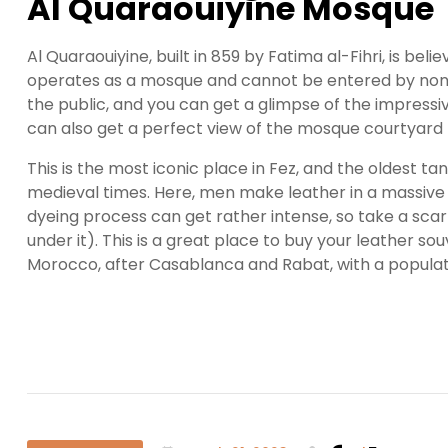
Al Quaraouiyine Mosque
Al Quaraouiyine, built in 859 by Fatima al-Fihri, is beli
operates as a mosque and cannot be entered by non-Mu
the public, and you can get a glimpse of the impress
can also get a perfect view of the mosque courtyard 
This is the most iconic place in Fez, and the oldest tan
medieval times. Here, men make leather in a massive
dyeing process can get rather intense, so take a scarf
under it). This is a great place to buy your leather souv
Morocco, after Casablanca and Rabat, with a populat