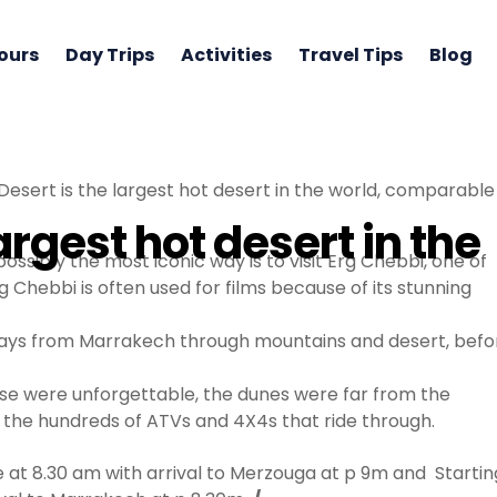
ours
Day Trips
Activities
Travel Tips
Blog
esert is the largest hot desert in the world, comparable 
argest hot desert in the
ossibly the most iconic way is to visit Erg Chebbi, one of
 Chebbi is often used for films because of its stunning
 days from Marrakech through mountains and desert, befo
nrise were unforgettable, the dunes were far from the
 the hundreds of ATVs and 4X4s that ride through.
t 8.30 am with arrival to Merzouga at p 9m and Startin