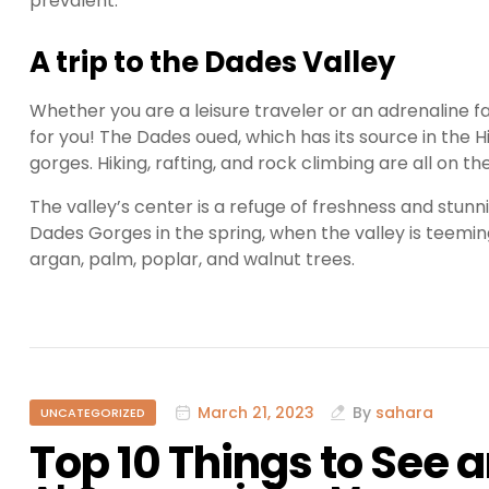
prevalent.
A trip to the Dades Valley
Whether you are a leisure traveler or an adrenaline f
for you! The Dades oued, which has its source in the
gorges. Hiking, rafting, and rock climbing are all on the
The valley’s center is a refuge of freshness and stunn
Dades Gorges in the spring, when the valley is teeming
argan, palm, poplar, and walnut trees.
March 21, 2023
By
sahara
UNCATEGORIZED
Top 10 Things to See 