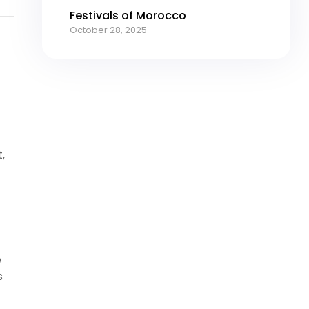
Festivals of Morocco
October 28, 2025
,
e
s