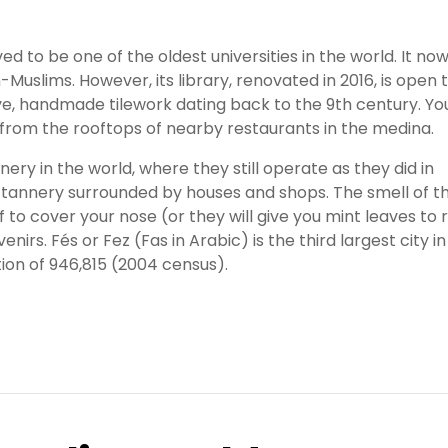
eved to be one of the oldest universities in the world. It no
slims. However, its library, renovated in 2016, is open 
ive, handmade tilework dating back to the 9th century. Yo
from the rooftops of nearby restaurants in the medina.
nery in the world, where they still operate as they did in
 tannery surrounded by houses and shops. The smell of t
 to cover your nose (or they will give you mint leaves to 
enirs. Fés or Fez (Fas in Arabic) is the third largest city in
ion of 946,815 (2004 census).