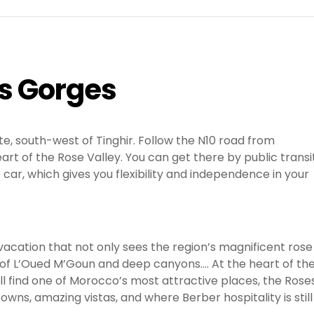
es Gorges
e, south-west of Tinghir. Follow the N10 road from
rt of the Rose Valley. You can get there by public transit
e car, which gives you flexibility and independence in your
vacation that not only sees the region’s magnificent rose
 of L’Oued M’Goun and deep canyons…. At the heart of th
ill find one of Morocco’s most attractive places, the Rose
towns, amazing vistas, and where Berber hospitality is still