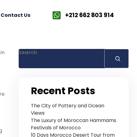
+212 662 803 914
Contact Us
in
Search
Recent Posts
re
The City of Pottery and Ocean
Views
The Luxury of Moroccan Hammams
Festivals of Morocco
g
10 Days Morocco Desert Tour from