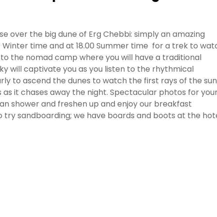
ise over the big dune of Erg Chebbi: simply an amazing
0 Winter time and at 18.00 Summer time for a trek to wat
d to the nomad camp where you will have a traditional
y will captivate you as you listen to the rhythmical
rly to ascend the dunes to watch the first rays of the sun
s as it chases away the night. Spectacular photos for you
can shower and freshen up and enjoy our breakfast
e to try sandboarding; we have boards and boots at the hote