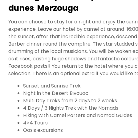
dunes Merzouga
You can choose to stay for a night and enjoy the sunr
experience. Leave our hotel by camel at around 16:0
the sunset, after that incredible experience, descen
Berber dinner round the campfire. The star studded sk
drumming of the local musicians. You will be woken ea
as it rises, casting huge shadows and fantastic colour
Facebook posts!! You return to the hotel where you 
selection. There is an optional extra if you would lik
Sunset and Sunrise Trek
Night in the Desert Bivouac
Multi Day Treks from 2 days to 2 weeks
4 Days / 3 Nights Trek with the Nomads
Hiking with Camel Porters and Nomad Guides
4×4 Tours
Oasis excursions