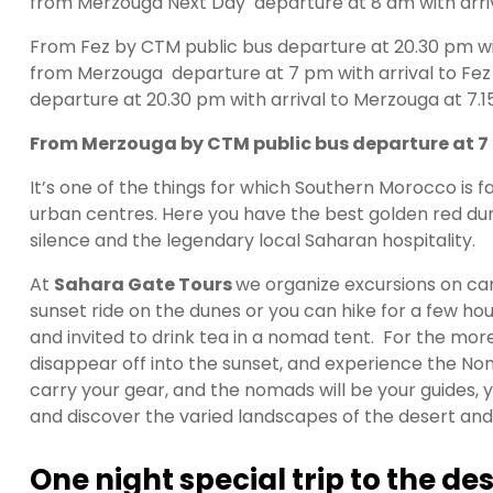
from
Merzouga Next Day departure at 8 am with arr
From Fez by CTM public bus departure at 20.30 pm wit
from
Merzouga departure at 7 pm with arrival to Fez
departure at 20.30 pm with arrival to Merzouga at 7.
From Merzouga by CTM public bus departure at 7 p
It’s one of the things for which Southern Morocco is
urban centres. Here you have the best golden red dun
silence and the legendary local Saharan hospitality.
At
Sahara Gate Tours
we organize excursions on cam
sunset ride on the dunes or you can hike for a few h
and invited to drink tea in a nomad tent. For the mo
disappear off into the sunset, and experience the Noma
carry your gear, and the nomads will be your guides, yo
and discover the varied landscapes of the desert and 
One night special trip to the d