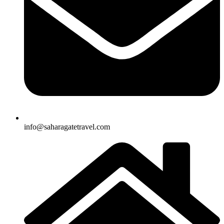
info@saharagatetravel.com