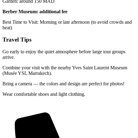
Garden: around 150 MAD
Berber Museum: additional fee
Best Time to Visit: Morning or late afternoon (to avoid crowds and
heat)
Travel Tips
Go early to enjoy the quiet atmosphere before large tour groups
arrive.
Combine your visit with the nearby Yves Saint Laurent Museum
(Musée YSL Marrakech).
Bring a camera — the colors and design are perfect for photos!
Wear comfortable shoes and light clothing.