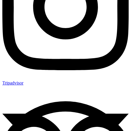
Tripadvisor