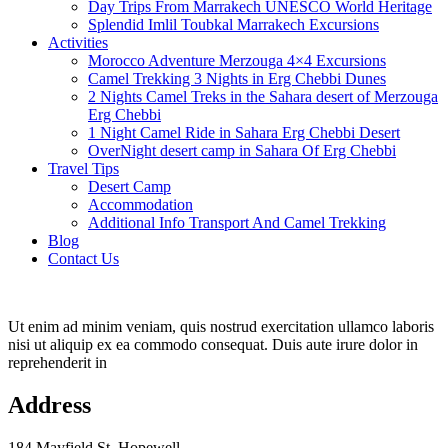
Day Trips From Marrakech UNESCO World Heritage
Splendid Imlil Toubkal Marrakech Excursions
Activities
Morocco Adventure Merzouga 4×4 Excursions
Camel Trekking 3 Nights in Erg Chebbi Dunes
2 Nights Camel Treks in the Sahara desert of Merzouga
Erg Chebbi
1 Night Camel Ride in Sahara Erg Chebbi Desert
OverNight desert camp in Sahara Of Erg Chebbi
Travel Tips
Desert Camp
Accommodation
Additional Info Transport And Camel Trekking
Blog
Contact Us
Ut enim ad minim veniam, quis nostrud exercitation ullamco laboris
nisi ut aliquip ex ea commodo consequat. Duis aute irure dolor in
reprehenderit in
Address
184 Mayfield St. Hopewell