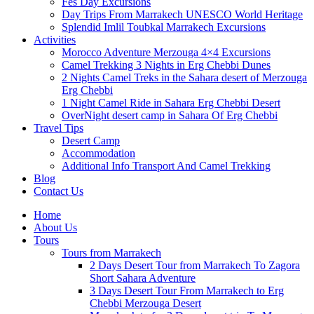
Fes Day Excursions
Day Trips From Marrakech UNESCO World Heritage
Splendid Imlil Toubkal Marrakech Excursions
Activities
Morocco Adventure Merzouga 4×4 Excursions
Camel Trekking 3 Nights in Erg Chebbi Dunes
2 Nights Camel Treks in the Sahara desert of Merzouga
Erg Chebbi
1 Night Camel Ride in Sahara Erg Chebbi Desert
OverNight desert camp in Sahara Of Erg Chebbi
Travel Tips
Desert Camp
Accommodation
Additional Info Transport And Camel Trekking
Blog
Contact Us
Home
About Us
Tours
Tours from Marrakech
2 Days Desert Tour from Marrakech To Zagora
Short Sahara Adventure
3 Days Desert Tour From Marrakech to Erg
Chebbi Merzouga Desert