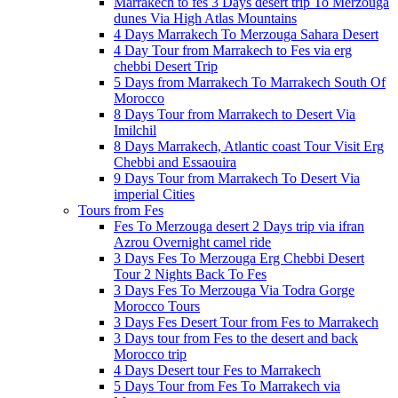
Marrakech to fes 3 Days desert trip To Merzouga
dunes Via High Atlas Mountains
4 Days Marrakech To Merzouga Sahara Desert
4 Day Tour from Marrakech to Fes via erg
chebbi Desert Trip
5 Days from Marrakech To Marrakech South Of
Morocco
8 Days Tour from Marrakech to Desert Via
Imilchil
8 Days Marrakech, Atlantic coast Tour Visit Erg
Chebbi and Essaouira
9 Days Tour from Marrakech To Desert Via
imperial Cities
Tours from Fes
Fes To Merzouga desert 2 Days trip via ifran
Azrou Overnight camel ride
3 Days Fes To Merzouga Erg Chebbi Desert
Tour 2 Nights Back To Fes
3 Days Fes To Merzouga Via Todra Gorge
Morocco Tours
3 Days Fes Desert Tour from Fes to Marrakech
3 Days tour from Fes to the desert and back
Morocco trip
4 Days Desert tour Fes to Marrakech
5 Days Tour from Fes To Marrakech via