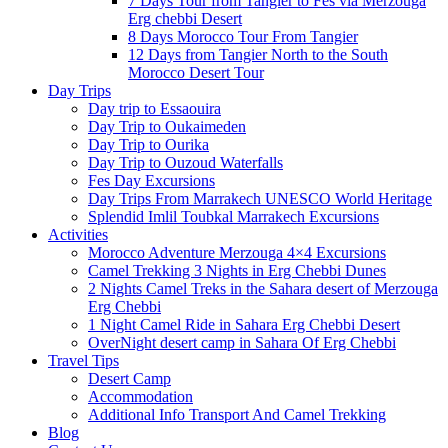
7 Days Tour from Tangier to Fes via Merzouga
Erg chebbi Desert
8 Days Morocco Tour From Tangier
12 Days from Tangier North to the South
Morocco Desert Tour
Day Trips
Day trip to Essaouira
Day Trip to Oukaimeden
Day Trip to Ourika
Day Trip to Ouzoud Waterfalls
Fes Day Excursions
Day Trips From Marrakech UNESCO World Heritage
Splendid Imlil Toubkal Marrakech Excursions
Activities
Morocco Adventure Merzouga 4×4 Excursions
Camel Trekking 3 Nights in Erg Chebbi Dunes
2 Nights Camel Treks in the Sahara desert of Merzouga
Erg Chebbi
1 Night Camel Ride in Sahara Erg Chebbi Desert
OverNight desert camp in Sahara Of Erg Chebbi
Travel Tips
Desert Camp
Accommodation
Additional Info Transport And Camel Trekking
Blog