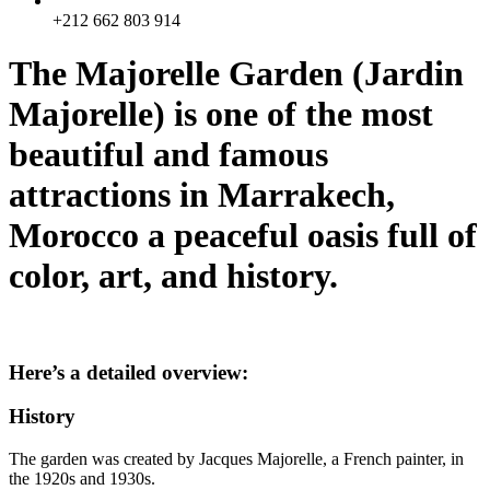
+212 662 803 914
The Majorelle Garden (Jardin
Majorelle) is one of the most
beautiful and famous
attractions in Marrakech,
Morocco a peaceful oasis full of
color, art, and history.
Here’s a detailed overview:
History
The garden was created by Jacques Majorelle, a French painter, in
the 1920s and 1930s.