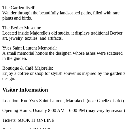
The Garden Itself:
Wander through the beautifully landscaped paths, filled with rare
plants and birds.
The Berber Museum:
Located inside Majorelle’s old studio, it displays traditional Berber
art, jewelry, textiles, and artifacts.
Yves Saint Laurent Memorial:
A small memorial honors the designer, whose ashes were scattered
in the garden.
Boutique & Café Majorelle:
Enjoy a coffee or shop for stylish souvenirs inspired by the garden’s
design.
Visitor Information
Location: Rue Yves Saint Laurent, Marrakech (near Gueliz district)
Opening Hours: Usually 8:00 AM – 6:00 PM (may vary by season)
Tickets: bOOK IT ONLINE