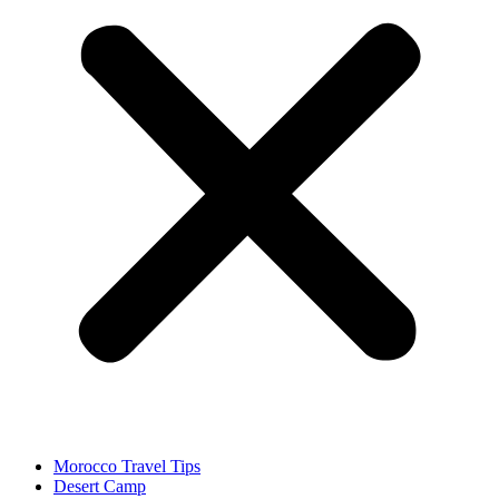
Morocco Travel Tips
Desert Camp