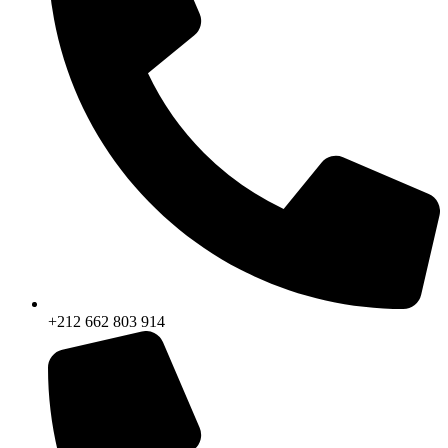
+212 662 803 914