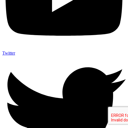
Twitter