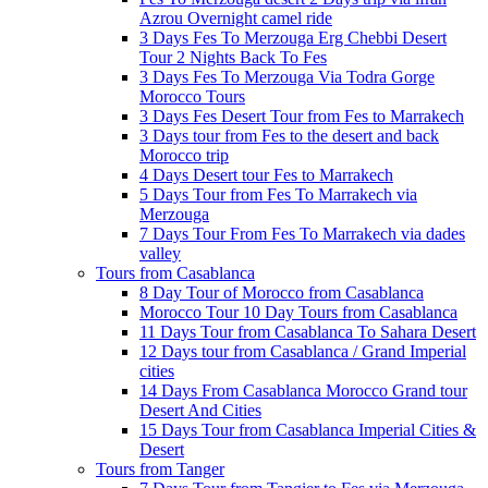
Azrou Overnight camel ride
3 Days Fes To Merzouga Erg Chebbi Desert
Tour 2 Nights Back To Fes
3 Days Fes To Merzouga Via Todra Gorge
Morocco Tours
3 Days Fes Desert Tour from Fes to Marrakech
3 Days tour from Fes to the desert and back
Morocco trip
4 Days Desert tour Fes to Marrakech
5 Days Tour from Fes To Marrakech via
Merzouga
7 Days Tour From Fes To Marrakech via dades
valley
Tours from Casablanca
8 Day Tour of Morocco from Casablanca
Morocco Tour 10 Day Tours from Casablanca
11 Days Tour from Casablanca To Sahara Desert
12 Days tour from Casablanca / Grand Imperial
cities
14 Days From Casablanca Morocco Grand tour
Desert And Cities
15 Days Tour from Casablanca Imperial Cities &
Desert
Tours from Tanger