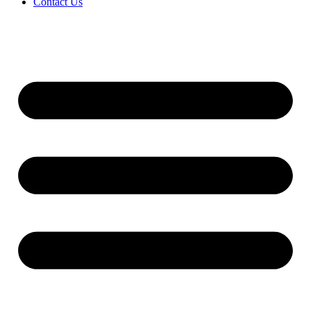
Contact Us