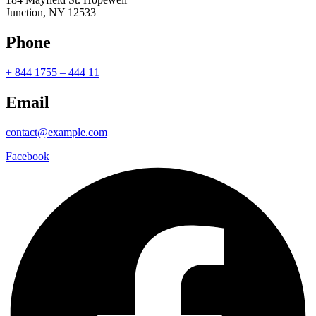
Junction, NY 12533
Phone
+ 844 1755 – 444 11
Email
contact@example.com
Facebook