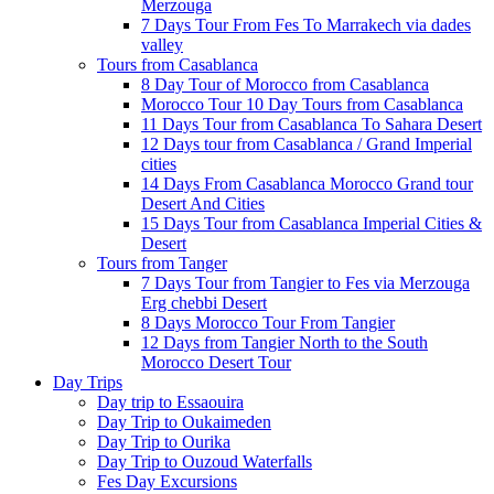
Merzouga
7 Days Tour From Fes To Marrakech via dades
valley
Tours from Casablanca
8 Day Tour of Morocco from Casablanca
Morocco Tour 10 Day Tours from Casablanca
11 Days Tour from Casablanca To Sahara Desert
12 Days tour from Casablanca / Grand Imperial
cities
14 Days From Casablanca Morocco Grand tour
Desert And Cities
15 Days Tour from Casablanca Imperial Cities &
Desert
Tours from Tanger
7 Days Tour from Tangier to Fes via Merzouga
Erg chebbi Desert
8 Days Morocco Tour From Tangier
12 Days from Tangier North to the South
Morocco Desert Tour
Day Trips
Day trip to Essaouira
Day Trip to Oukaimeden
Day Trip to Ourika
Day Trip to Ouzoud Waterfalls
Fes Day Excursions