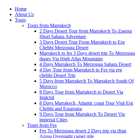
Home
About Us
Tours
Tours from Marrakech
2 Days Desert Tour from Marrakech To Zagora
Short Sahara Adventure
3 Days Desert Tour From Marrakech to Erg
Chebbi Merzouga Desert
Marrakech to fes 3 Days desert trip To Merzouga
dunes Via High Atlas Mountains
4 Days Marrakech To Merzouga Sahara Desert
4 Day Tour from Marrakech to Fes via erg
chebbi Desert Trip
5 Days from Marrakech To Marrakech South Of
Morocco
8 Days Tour from Marrakech to Desert Via
Imilchil
8 Days Marrakech, Atlantic coast Tour Visit Erg
Chebbi and Essaouira
9 Days Tour from Marrakech To Desert Via
imperial Cities
Tours from Fes
Fes To Merzouga desert 2 Days trip via ifran
Azrou Overnight camel ride