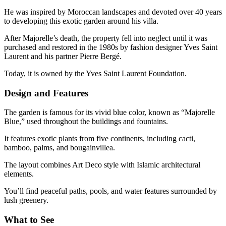
He was inspired by Moroccan landscapes and devoted over 40 years
to developing this exotic garden around his villa.
After Majorelle’s death, the property fell into neglect until it was
purchased and restored in the 1980s by fashion designer Yves Saint
Laurent and his partner Pierre Bergé.
Today, it is owned by the Yves Saint Laurent Foundation.
Design and Features
The garden is famous for its vivid blue color, known as “Majorelle
Blue,” used throughout the buildings and fountains.
It features exotic plants from five continents, including cacti,
bamboo, palms, and bougainvillea.
The layout combines Art Deco style with Islamic architectural
elements.
You’ll find peaceful paths, pools, and water features surrounded by
lush greenery.
What to See