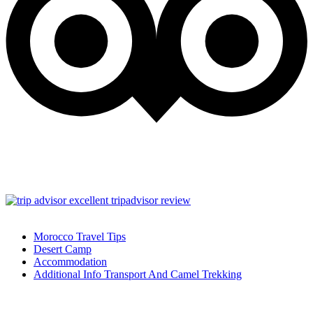
Morocco Travel Tips
Desert Camp
Accommodation
Additional Info Transport And Camel Trekking