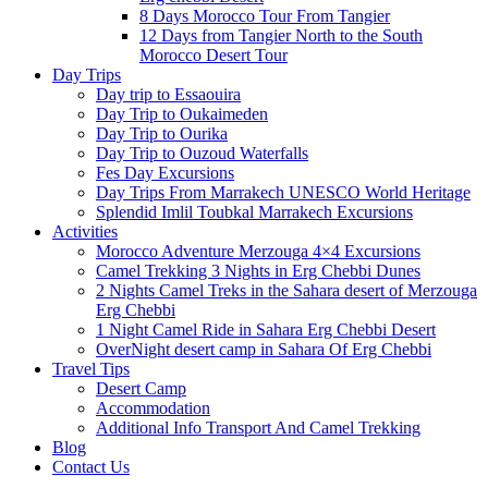
8 Days Morocco Tour From Tangier
12 Days from Tangier North to the South
Morocco Desert Tour
Day Trips
Day trip to Essaouira
Day Trip to Oukaimeden
Day Trip to Ourika
Day Trip to Ouzoud Waterfalls
Fes Day Excursions
Day Trips From Marrakech UNESCO World Heritage
Splendid Imlil Toubkal Marrakech Excursions
Activities
Morocco Adventure Merzouga 4×4 Excursions
Camel Trekking 3 Nights in Erg Chebbi Dunes
2 Nights Camel Treks in the Sahara desert of Merzouga
Erg Chebbi
1 Night Camel Ride in Sahara Erg Chebbi Desert
OverNight desert camp in Sahara Of Erg Chebbi
Travel Tips
Desert Camp
Accommodation
Additional Info Transport And Camel Trekking
Blog
Contact Us