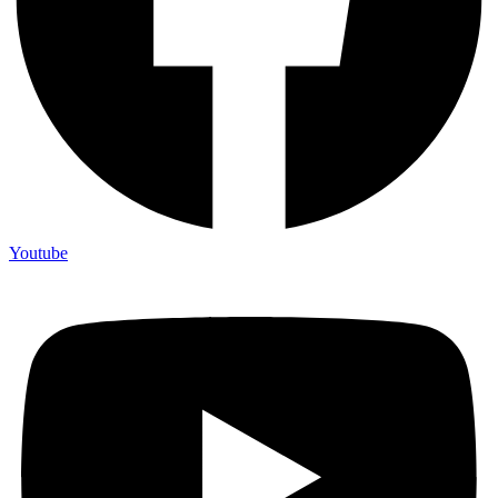
Youtube