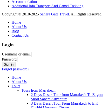
Accommodation
Additional Info Transport And Camel Trekking
Copyright © 2010-2025
Sahara Gate Travel
. All Rights Reserved.
Home
About Us
Blog
Contact Us
Login
Username or email
Password
Forgot password?
Home
About Us
Tours
Tours from Marrakech
2 Days Desert Tour from Marrakech To Zagora
Short Sahara Adventure
3 Days Desert Tour From Marrakech to Erg
Chebbi Merzouga Desert