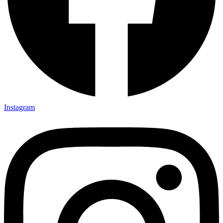
Instagram