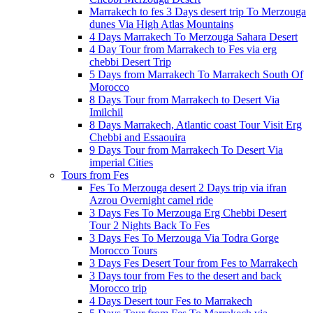
Marrakech to fes 3 Days desert trip To Merzouga
dunes Via High Atlas Mountains
4 Days Marrakech To Merzouga Sahara Desert
4 Day Tour from Marrakech to Fes via erg
chebbi Desert Trip
5 Days from Marrakech To Marrakech South Of
Morocco
8 Days Tour from Marrakech to Desert Via
Imilchil
8 Days Marrakech, Atlantic coast Tour Visit Erg
Chebbi and Essaouira
9 Days Tour from Marrakech To Desert Via
imperial Cities
Tours from Fes
Fes To Merzouga desert 2 Days trip via ifran
Azrou Overnight camel ride
3 Days Fes To Merzouga Erg Chebbi Desert
Tour 2 Nights Back To Fes
3 Days Fes To Merzouga Via Todra Gorge
Morocco Tours
3 Days Fes Desert Tour from Fes to Marrakech
3 Days tour from Fes to the desert and back
Morocco trip
4 Days Desert tour Fes to Marrakech