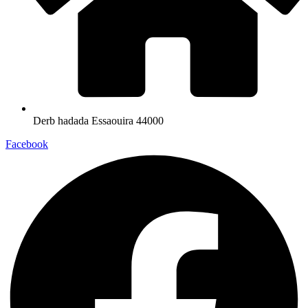
Derb hadada Essaouira 44000​
Facebook