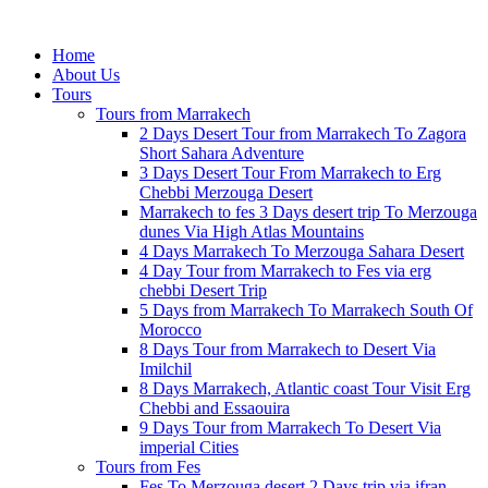
Home
About Us
Tours
Tours from Marrakech
2 Days Desert Tour from Marrakech To Zagora
Short Sahara Adventure
3 Days Desert Tour From Marrakech to Erg
Chebbi Merzouga Desert
Marrakech to fes 3 Days desert trip To Merzouga
dunes Via High Atlas Mountains
4 Days Marrakech To Merzouga Sahara Desert
4 Day Tour from Marrakech to Fes via erg
chebbi Desert Trip
5 Days from Marrakech To Marrakech South Of
Morocco
8 Days Tour from Marrakech to Desert Via
Imilchil
8 Days Marrakech, Atlantic coast Tour Visit Erg
Chebbi and Essaouira
9 Days Tour from Marrakech To Desert Via
imperial Cities
Tours from Fes
Fes To Merzouga desert 2 Days trip via ifran