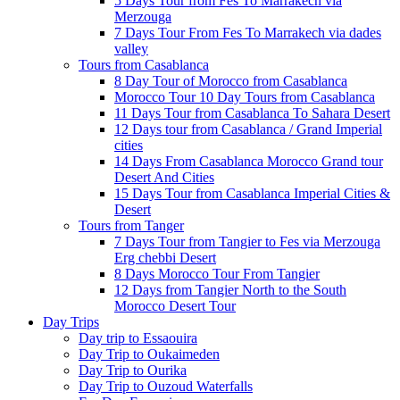
5 Days Tour from Fes To Marrakech via
Merzouga
7 Days Tour From Fes To Marrakech via dades
valley
Tours from Casablanca
8 Day Tour of Morocco from Casablanca
Morocco Tour 10 Day Tours from Casablanca
11 Days Tour from Casablanca To Sahara Desert
12 Days tour from Casablanca / Grand Imperial
cities
14 Days From Casablanca Morocco Grand tour
Desert And Cities
15 Days Tour from Casablanca Imperial Cities &
Desert
Tours from Tanger
7 Days Tour from Tangier to Fes via Merzouga
Erg chebbi Desert
8 Days Morocco Tour From Tangier
12 Days from Tangier North to the South
Morocco Desert Tour
Day Trips
Day trip to Essaouira
Day Trip to Oukaimeden
Day Trip to Ourika
Day Trip to Ouzoud Waterfalls