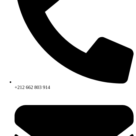
+212 662 803 914