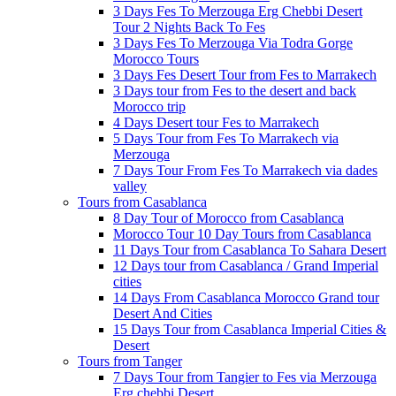
3 Days Fes To Merzouga Erg Chebbi Desert
Tour 2 Nights Back To Fes
3 Days Fes To Merzouga Via Todra Gorge
Morocco Tours
3 Days Fes Desert Tour from Fes to Marrakech
3 Days tour from Fes to the desert and back
Morocco trip
4 Days Desert tour Fes to Marrakech
5 Days Tour from Fes To Marrakech via
Merzouga
7 Days Tour From Fes To Marrakech via dades
valley
Tours from Casablanca
8 Day Tour of Morocco from Casablanca
Morocco Tour 10 Day Tours from Casablanca
11 Days Tour from Casablanca To Sahara Desert
12 Days tour from Casablanca / Grand Imperial
cities
14 Days From Casablanca Morocco Grand tour
Desert And Cities
15 Days Tour from Casablanca Imperial Cities &
Desert
Tours from Tanger
7 Days Tour from Tangier to Fes via Merzouga
Erg chebbi Desert