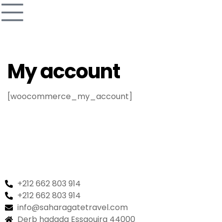
My account
[woocommerce_my_account]
+212 662 803 914
+212 662 803 914
info@saharagatetravel.com
Derb hadada Essaouira 44000​