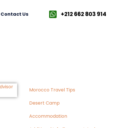
+212 662 803 914
Contact Us
Morocco Travel Tips
Desert Camp
Accommodation