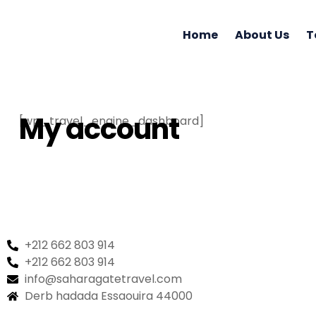
Home
About Us
T
My account
[wp_travel_engine_dashboard]
+212 662 803 914
+212 662 803 914
info@saharagatetravel.com
Derb hadada Essaouira 44000​