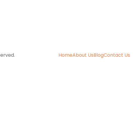
served.
Home
About Us
Blog
Contact Us