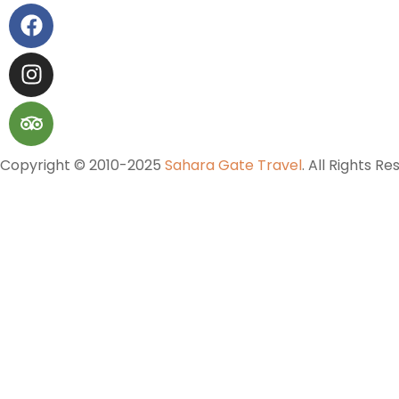
Copyright © 2010-2025
Sahara Gate Travel
. All Rights Re