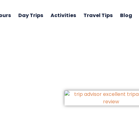
ours
Day Trips
Activities
Travel Tips
Blog