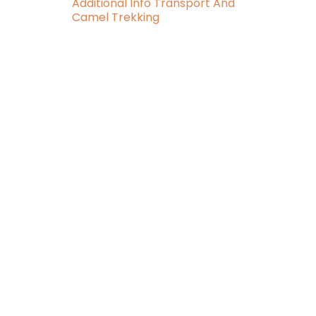
Additional Info Transport And
Camel Trekking