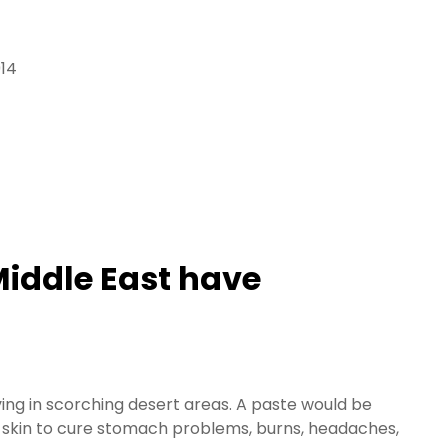
914
 Middle East have
ving in scorching desert areas. A paste would be
he skin to cure stomach problems, burns, headaches,