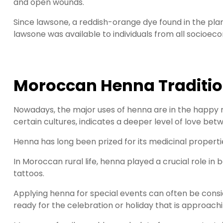
and open wounds.
Since lawsone, a reddish-orange dye found in the plant
lawsone was available to individuals from all socio
Moroccan Henna Traditi
Nowadays, the major uses of henna are in the happy m
certain cultures, indicates a deeper level of love be
Henna has long been prized for its medicinal properti
In Moroccan rural life, henna played a crucial role in
tattoos.
Applying henna for special events can often be conside
ready for the celebration or holiday that is approachi