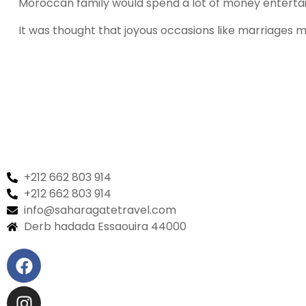
Moroccan family would spend a lot of money entertaini
It was thought that joyous occasions like marriages m
+212 662 803 914
+212 662 803 914
info@saharagatetravel.com
Derb hadada Essaouira 44000​