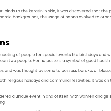
, binds to the keratin in skin, it was discovered that the
economic backgrounds, the usage of henna evolved to orn
ons
eeting of people for special events like birthdays and w
tween two people. Henna paste is a symbol of good health
es and was thought by some to possess baraka, or blessedn
 both religious holidays and communal festivities. It was 
red a unique event in and of itself, with women and girls
ng.