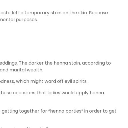
 paste left a temporary stain on the skin. Because
amental purposes.
eddings. The darker the henna stain, according to
 and marital wealth.
ess, which might ward off evil spirits.
on these occasions that ladies would apply henna
 getting together for “henna parties” in order to get