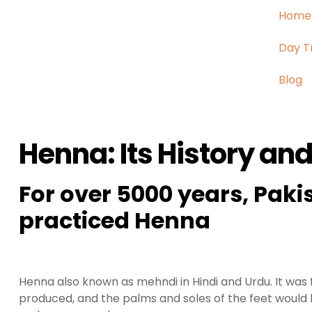
Home
Day T
Blog
Henna: Its History and
For over 5000 years, Pakis
practiced Henna
Henna also known as mehndi in Hindi and Urdu. It was 
produced, and the palms and soles of the feet would 