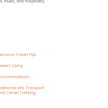
 music, and hospitality.
orocco Travel Tips
esert Camp
ccommodation
dditional Info Transport
nd Camel Trekking