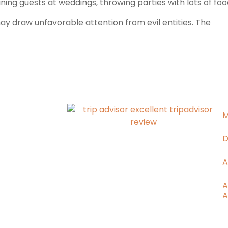
ng guests at weddings, throwing parties with lots of food,
ay draw unfavorable attention from evil entities. The
M
D
A
A
A