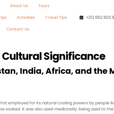
About Us
Tours
rips
Activities
Travel Tips
+212 662 803 
Contact Us
 Cultural Significance
tan, India, Africa, and the
first employed for its natural cooling powers by people li
be soaked. It was also used medicinally, being used to t