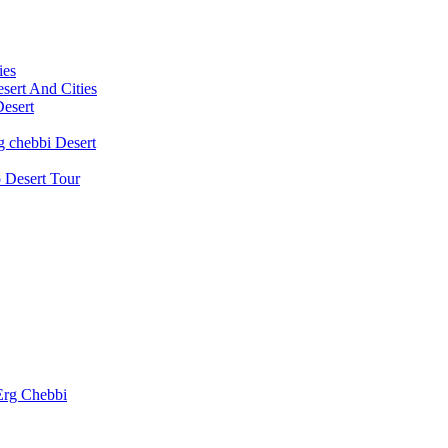
ies
ert And Cities
Desert
g chebbi Desert
 Desert Tour
 Erg Chebbi