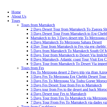
Home
About Us
Tours
Tours from Marrakech
2 Days Desert Tour from Marrakech To Zagora Sh
3 Days Desert Tour From Marrakech to Erg Cheb
Marrakech to fes 3 Days desert trip To Merzouga 
4 Days Marrakech To Merzouga Sahara Desert
4 Day Tour from Marrakech to Fes via erg chebbi 
5 Days from Marrakech To Marrakech South Of 
8 Days Tour from Marrakech to Desert Via Imilchi
8 Days Marrakech, Atlantic coast Tour Visit Erg 
9 Days Tour from Marrakech To Desert Via imperia
Tours from Fes
Fes To Merzouga desert 2 Days trip via ifran Azro
3 Days Fes To Merzouga Erg Chebbi Desert Tour 
3 Days Fes To Merzouga Via Todra Gorge Moroc
3 Days Fes Desert Tour from Fes to Marrakech
3 Days tour from Fes to the desert and back Moroc
4 Days Desert tour Fes to Marrakech
5 Days Tour from Fes To Marrakech via Merzoug
7 Days Tour From Fes To Marrakech via dades va
Tours from Casablanca