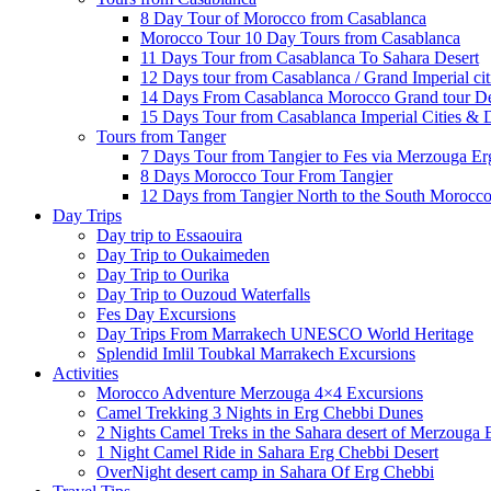
8 Day Tour of Morocco from Casablanca
Morocco Tour 10 Day Tours from Casablanca
11 Days Tour from Casablanca To Sahara Desert
12 Days tour from Casablanca / Grand Imperial cit
14 Days From Casablanca Morocco Grand tour Des
15 Days Tour from Casablanca Imperial Cities & 
Tours from Tanger
7 Days Tour from Tangier to Fes via Merzouga Er
8 Days Morocco Tour From Tangier
12 Days from Tangier North to the South Morocco
Day Trips
Day trip to Essaouira
Day Trip to Oukaimeden
Day Trip to Ourika
Day Trip to Ouzoud Waterfalls
Fes Day Excursions
Day Trips From Marrakech UNESCO World Heritage
Splendid Imlil Toubkal Marrakech Excursions
Activities
Morocco Adventure Merzouga 4×4 Excursions
Camel Trekking 3 Nights in Erg Chebbi Dunes
2 Nights Camel Treks in the Sahara desert of Merzouga
1 Night Camel Ride in Sahara Erg Chebbi Desert
OverNight desert camp in Sahara Of Erg Chebbi