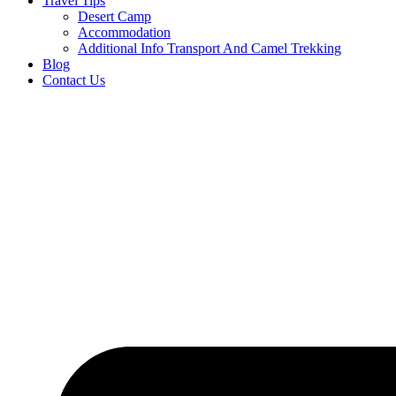
Travel Tips
Desert Camp
Accommodation
Additional Info Transport And Camel Trekking
Blog
Contact Us