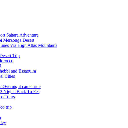
ort Sahara Adventure
bi Merzouga Desert
dunes Via High Atlas Mountains
Desert Trip
Morocco
l
Chebbi and Essaouira
l Cities
u Overnight camel ride
2 Nights Back To Fes
co Tours
co trip
a
lley