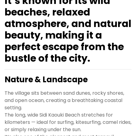
It’s known for its wild
beaches, relaxed
atmosphere, and natural
beauty, making it a
perfect escape from the
bustle of the city.
Nature & Landscape
The village sits between sand dunes, rocky shores,
and open ocean, creating a breathtaking coastal
setting.
The long, wide Sidi Kaouki Beach stretches for
kilometers — ideal for surfing, kitesurfing, camel rides,
or simply relaxing under the sun.