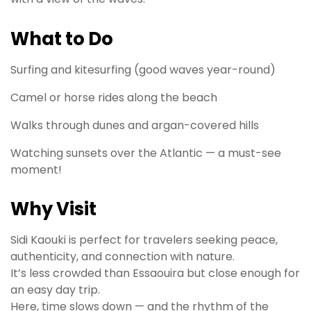
What to Do
Surfing and kitesurfing (good waves year-round)
Camel or horse rides along the beach
Walks through dunes and argan-covered hills
Watching sunsets over the Atlantic — a must-see
moment!
Why Visit
Sidi Kaouki is perfect for travelers seeking peace,
authenticity, and connection with nature.
It’s less crowded than Essaouira but close enough for
an easy day trip.
Here, time slows down — and the rhythm of the