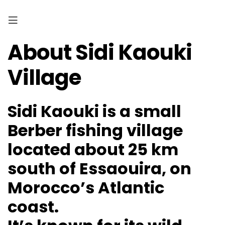
About Sidi Kaouki
Village
Sidi Kaouki is a small
Berber fishing village
located about 25 km
south of Essaouira, on
Morocco’s Atlantic
coast.