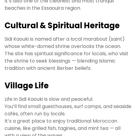
It’s also one of the cleanest and most tranquil
beaches in the Essaouira region.
Cultural & Spiritual Heritage
Sidi Kaouki is named after a local marabout (saint)
whose white-domed shrine overlooks the ocean.
The site has spiritual significance for locals, who visit
the shrine to seek blessings — blending Islamic
tradition with ancient Berber beliefs.
Village Life
Life in Sidi Kaouki is slow and peaceful.
You’ll find small guesthouses, surf camps, and seaside
cafés, often run by locals.
It’s a great place to enjoy traditional Moroccan
cuisine, like grilled fish, tagines, and mint tea — all
with a view of the waves.