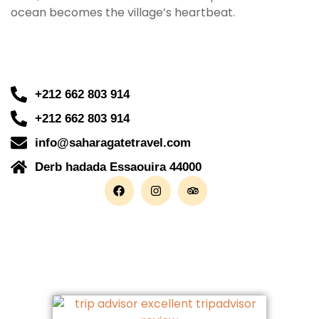
ocean becomes the village’s heartbeat.
+212 662 803 914
+212 662 803 914
info@saharagatetravel.com
Derb hadada Essaouira 44000​